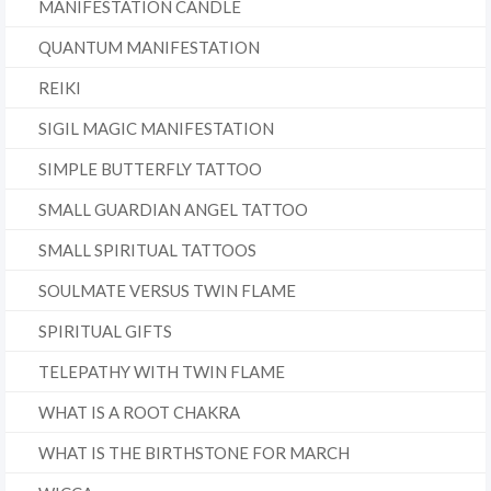
MANIFESTATION CANDLE
QUANTUM MANIFESTATION
REIKI
SIGIL MAGIC MANIFESTATION
SIMPLE BUTTERFLY TATTOO
SMALL GUARDIAN ANGEL TATTOO
SMALL SPIRITUAL TATTOOS
SOULMATE VERSUS TWIN FLAME
SPIRITUAL GIFTS
TELEPATHY WITH TWIN FLAME
WHAT IS A ROOT CHAKRA
WHAT IS THE BIRTHSTONE FOR MARCH