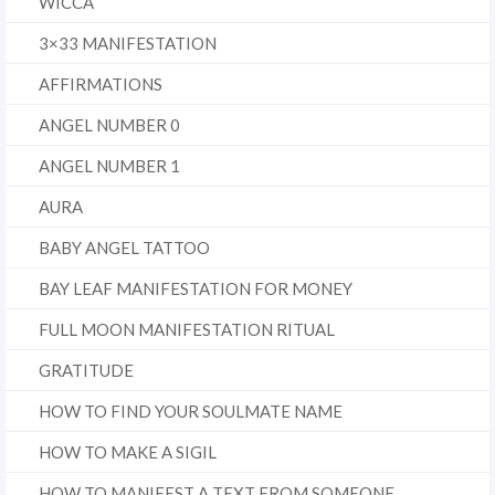
WICCA
3×33 MANIFESTATION
AFFIRMATIONS
ANGEL NUMBER 0
ANGEL NUMBER 1
AURA
BABY ANGEL TATTOO
BAY LEAF MANIFESTATION FOR MONEY
FULL MOON MANIFESTATION RITUAL
GRATITUDE
HOW TO FIND YOUR SOULMATE NAME
HOW TO MAKE A SIGIL
HOW TO MANIFEST A TEXT FROM SOMEONE