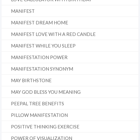
MANIFEST
MANIFEST DREAM HOME
MANIFEST LOVE WITH A RED CANDLE
MANIFEST WHILE YOU SLEEP
MANIFESTATION POWER
MANIFESTATION SYNONYM
MAY BIRTHSTONE
MAY GOD BLESS YOU MEANING
PEEPAL TREE BENEFITS
PILLOW MANIFESTATION
POSITIVE THINKING EXERCISE
POWER OF VISUALIZATION