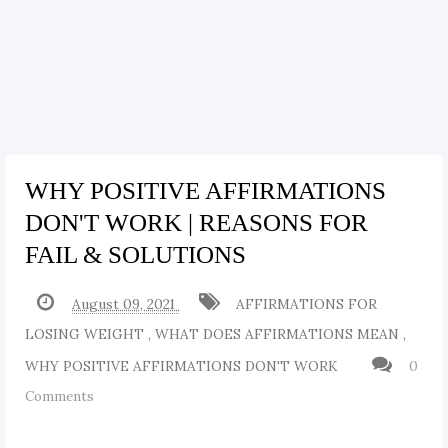
WHY POSITIVE AFFIRMATIONS
DON'T WORK | REASONS FOR
FAIL & SOLUTIONS
August 09, 2021
AFFIRMATIONS FOR
LOSING WEIGHT
,
WHAT DOES AFFIRMATIONS MEAN
,
WHY POSITIVE AFFIRMATIONS DON'T WORK
0
Comments