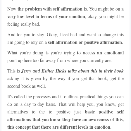
the problem with self affirmation
a
Now
is. You might be on
very low level in terms of your emotion
, okay, you might be
feeling really bad.
And for you to stay. Okay, I feel bad and want to change this
self affirmation or positive affirmation
I'm going to rely on a
.
to access an emotional
What you're doing is you're trying
point up here too far away from where you currently are.
This is
Jerry and Esther Hicks talks about this in their book
asking it is given by the way if you get that book, get the
second book as well.
It's called the processes and it outlines practical things you can
do on a day-to-day basis. That will help you, you know, get
basic positive self
alternatives to the to positive just
affirmations that you know
they have an awareness of this,
this concept that there are different levels in emotion.