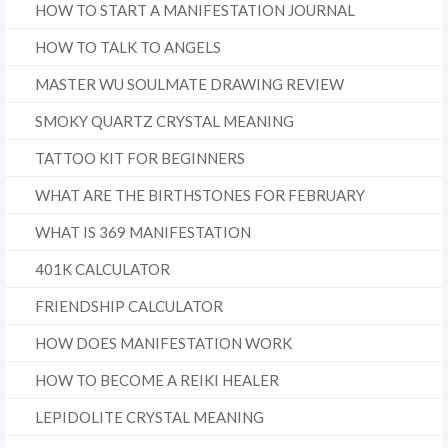
HOW TO START A MANIFESTATION JOURNAL
HOW TO TALK TO ANGELS
MASTER WU SOULMATE DRAWING REVIEW
SMOKY QUARTZ CRYSTAL MEANING
TATTOO KIT FOR BEGINNERS
WHAT ARE THE BIRTHSTONES FOR FEBRUARY
WHAT IS 369 MANIFESTATION
401K CALCULATOR
FRIENDSHIP CALCULATOR
HOW DOES MANIFESTATION WORK
HOW TO BECOME A REIKI HEALER
LEPIDOLITE CRYSTAL MEANING