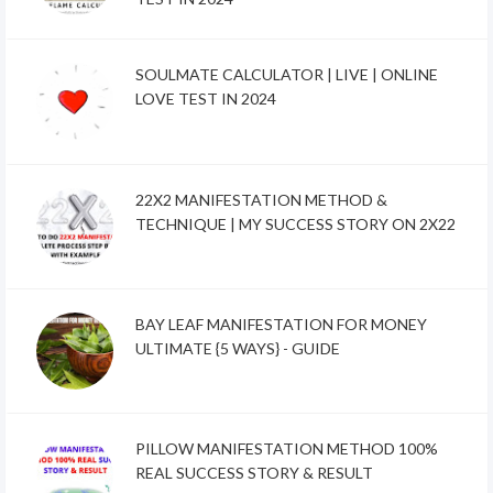
SOULMATE CALCULATOR | LIVE | ONLINE
LOVE TEST IN 2024
22X2 MANIFESTATION METHOD &
TECHNIQUE | MY SUCCESS STORY ON 2X22
BAY LEAF MANIFESTATION FOR MONEY
ULTIMATE {5 WAYS} - GUIDE
PILLOW MANIFESTATION METHOD 100%
REAL SUCCESS STORY & RESULT