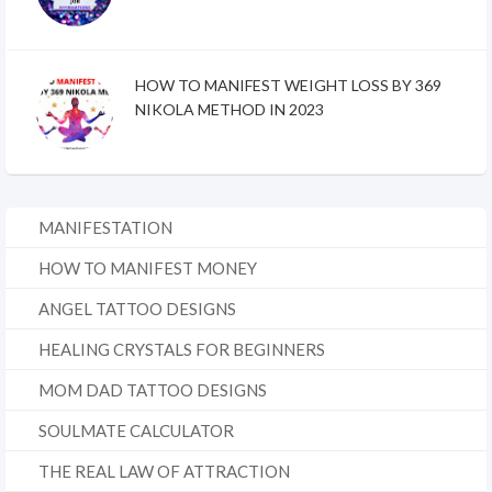
HOW TO MANIFEST WEIGHT LOSS BY 369
NIKOLA METHOD IN 2023
MANIFESTATION
HOW TO MANIFEST MONEY
ANGEL TATTOO DESIGNS
HEALING CRYSTALS FOR BEGINNERS
MOM DAD TATTOO DESIGNS
SOULMATE CALCULATOR
THE REAL LAW OF ATTRACTION