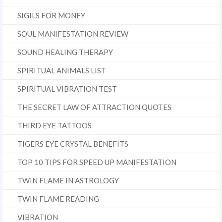
SIGILS FOR MONEY
SOUL MANIFESTATION REVIEW
SOUND HEALING THERAPY
SPIRITUAL ANIMALS LIST
SPIRITUAL VIBRATION TEST
THE SECRET LAW OF ATTRACTION QUOTES
THIRD EYE TATTOOS
TIGERS EYE CRYSTAL BENEFITS
TOP 10 TIPS FOR SPEED UP MANIFESTATION
TWIN FLAME IN ASTROLOGY
TWIN FLAME READING
VIBRATION