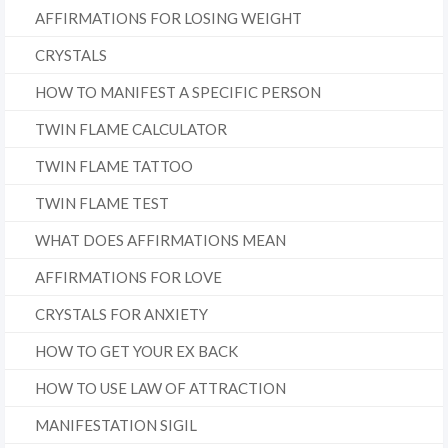
AFFIRMATIONS FOR LOSING WEIGHT
CRYSTALS
HOW TO MANIFEST A SPECIFIC PERSON
TWIN FLAME CALCULATOR
TWIN FLAME TATTOO
TWIN FLAME TEST
WHAT DOES AFFIRMATIONS MEAN
AFFIRMATIONS FOR LOVE
CRYSTALS FOR ANXIETY
HOW TO GET YOUR EX BACK
HOW TO USE LAW OF ATTRACTION
MANIFESTATION SIGIL