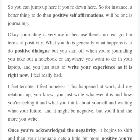
So you can jump up here if you're down here. So for instance, a
positive self affirmations
better thing to do than
, will be one is
journaling.
Okay, journaling is very useful because there's no real goal in
terms of positivity. What you do is generally what happens is to
positive dialogue
do
but you start off when you're journaling
you take out a notebook or anywhere you want to do in your
write your experience as it is
laptop, and you just start to
right now
, I feel really bad.
I feel terrible. I feel hopeless. This happened at work, did my
relationship, you know, you just write whatever it is and how
you're feeling it and what you think about yourself and waiting
what your future, and it might be negative, but you'll find the
more you write.
Once you've acknowledged the negativity
, it begins to shift
positive you're
and then your language gets a little bit more