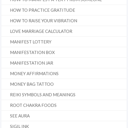
HOW TO PRACTICE GRATITUDE
HOW TO RAISE YOUR VIBRATION
LOVE MARRIAGE CALCULATOR
MANIFEST LOTTERY
MANIFESTATION BOX
MANIFESTATION JAR
MONEY AFFIRMATIONS
MONEY BAG TATTOO
REIKI SYMBOLS AND MEANINGS
ROOT CHAKRA FOODS
SEE AURA
SIGIL INK