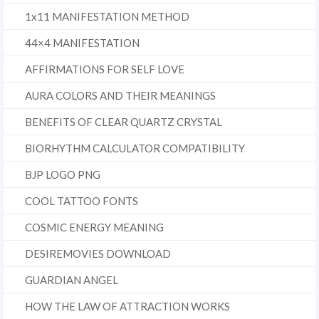
1x11 MANIFESTATION METHOD
44×4 MANIFESTATION
AFFIRMATIONS FOR SELF LOVE
AURA COLORS AND THEIR MEANINGS
BENEFITS OF CLEAR QUARTZ CRYSTAL
BIORHYTHM CALCULATOR COMPATIBILITY
BJP LOGO PNG
COOL TATTOO FONTS
COSMIC ENERGY MEANING
DESIREMOVIES DOWNLOAD
GUARDIAN ANGEL
HOW THE LAW OF ATTRACTION WORKS