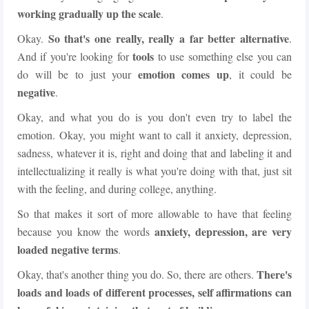
working gradually up the scale
.
So that's one really, really a far better alternative
Okay.
.
tools
And if you're looking for
to use something else you can
emotion comes up
do will be to just your
, it could be
negative
.
Okay, and what you do is you don't even try to label the
emotion. Okay, you might want to call it anxiety, depression,
sadness, whatever it is, right and doing that and labeling it and
intellectualizing it really is what you're doing with that, just sit
with the feeling, and during college, anything.
So that makes it sort of more allowable to have that feeling
anxiety, depression, are very
because you know the words
loaded negative terms
.
There's
Okay, that's another thing you do. So, there are others.
loads and loads of different processes, self affirmations can