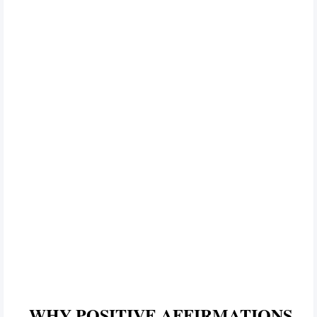
WHY POSITIVE AFFIRMATIONS