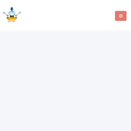
MANIFESTATION METHODS
ANGEL NUMBERS
CRYSTALS
WRITE FOR US