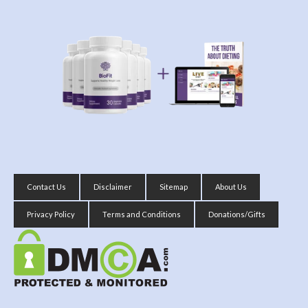
Contact Us
Disclaimer
Sitemap
About Us
Privacy Policy
Terms and Conditions
Donations/Gifts