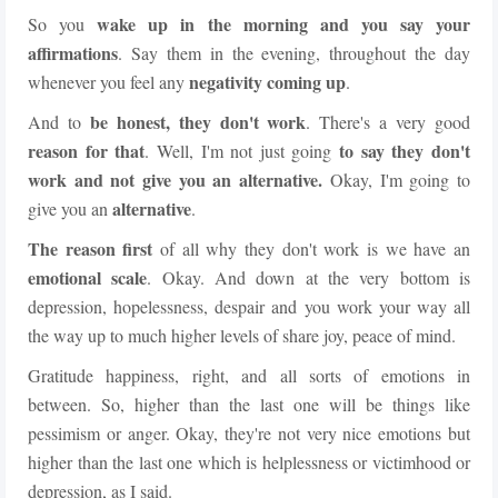
wake up in the morning and you say your
So you
affirmations
. Say them in the evening, throughout the day
negativity coming up
whenever you feel any
.
be honest, they don't work
And to
. There's a very good
reason for that
to say they don't
. Well, I'm not just going
work and not give you an alternative.
Okay, I'm going to
alternative
give you an
.
The reason first
of all why they don't work is we have an
emotional scale
. Okay. And down at the very bottom is
depression, hopelessness, despair and you work your way all
the way up to much higher levels of share joy, peace of mind.
Gratitude happiness, right, and all sorts of emotions in
between. So, higher than the last one will be things like
pessimism or anger. Okay, they're not very nice emotions but
higher than the last one which is helplessness or victimhood or
depression, as I said.