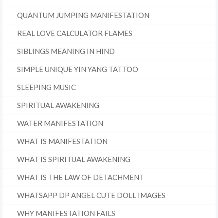
QUANTUM JUMPING MANIFESTATION
REAL LOVE CALCULATOR FLAMES
SIBLINGS MEANING IN HIND
SIMPLE UNIQUE YIN YANG TATTOO
SLEEPING MUSIC
SPIRITUAL AWAKENING
WATER MANIFESTATION
WHAT IS MANIFESTATION
WHAT IS SPIRITUAL AWAKENING
WHAT IS THE LAW OF DETACHMENT
WHATSAPP DP ANGEL CUTE DOLL IMAGES
WHY MANIFESTATION FAILS