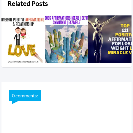
Related Posts
0 comments: