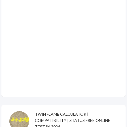
TWIN FLAME CALCULATOR |
COMPATIBILITY | STATUS FREE ONLINE
TEST IN 2024