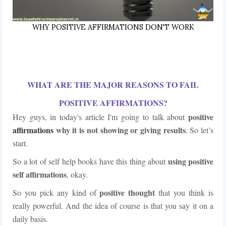
WHY POSITIVE AFFIRMATIONS DON'T WORK
WHAT ARE THE MAJOR REASONS TO FAIL
POSITIVE AFFIRMATIONS?
positive
Hey guys, in today's article I'm going to talk about
affirmations
why it is not showing or giving results
. So let’s
start.
using positive
So a lot of self help books have this thing about
self affirmations
, okay.
positive thought
So you pick any kind of
that you think is
really powerful. And the idea of course is that you say it on a
daily basis.