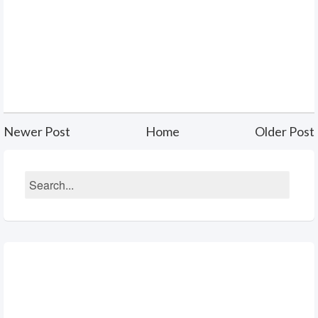
Newer Post
Home
Older Post