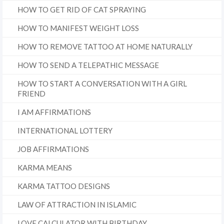
HOW TO GET RID OF CAT SPRAYING
HOW TO MANIFEST WEIGHT LOSS
HOW TO REMOVE TATTOO AT HOME NATURALLY
HOW TO SEND A TELEPATHIC MESSAGE
HOW TO START A CONVERSATION WITH A GIRL
FRIEND
I AM AFFIRMATIONS
INTERNATIONAL LOTTERY
JOB AFFIRMATIONS
KARMA MEANS
KARMA TATTOO DESIGNS
LAW OF ATTRACTION IN ISLAMIC
LOVE CALCULATOR WITH BIRTHDAY