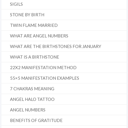
SIGILS
STONE BY BIRTH
TWIN FLAME MARRIED
WHAT ARE ANGEL NUMBERS
WHAT ARE THE BIRTHSTONES FOR JANUARY
WHAT IS A BIRTHSTONE
22X2 MANIFESTATION METHOD
55×5 MANIFESTATION EXAMPLES
7 CHAKRAS MEANING
ANGEL HALO TATTOO
ANGEL NUMBERS
BENEFITS OF GRATITUDE