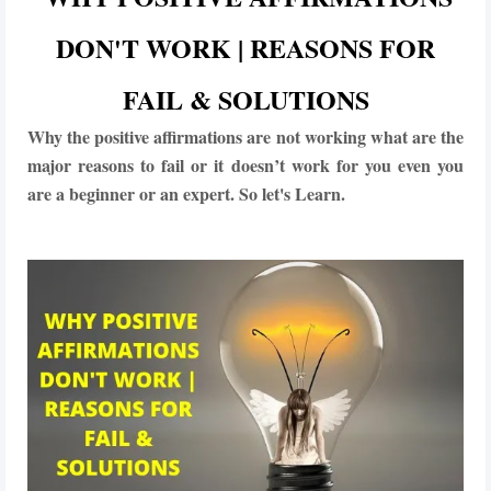
DON'T WORK | REASONS FOR
FAIL & SOLUTIONS
Why the positive affirmations are not working what are the
major reasons to fail or it doesn’t work for you even you
are a beginner or an expert. So let's Learn.