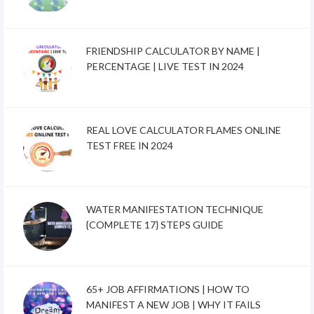
FRIENDSHIP CALCULATOR BY NAME |
PERCENTAGE | LIVE TEST IN 2024
REAL LOVE CALCULATOR FLAMES ONLINE
TEST FREE IN 2024
WATER MANIFESTATION TECHNIQUE
{COMPLETE 17} STEPS GUIDE
65+ JOB AFFIRMATIONS | HOW TO
MANIFEST A NEW JOB | WHY IT FAILS