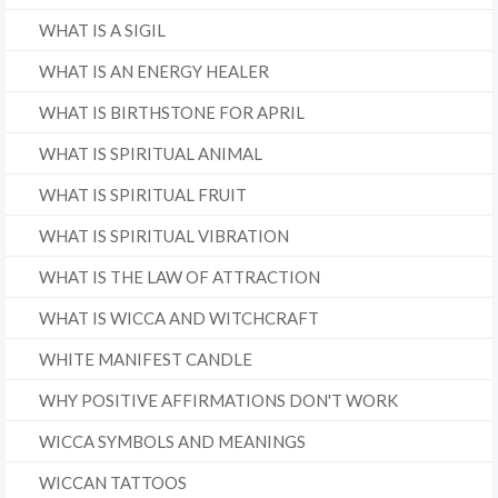
WHAT IS A SIGIL
WHAT IS AN ENERGY HEALER
WHAT IS BIRTHSTONE FOR APRIL
WHAT IS SPIRITUAL ANIMAL
WHAT IS SPIRITUAL FRUIT
WHAT IS SPIRITUAL VIBRATION
WHAT IS THE LAW OF ATTRACTION
WHAT IS WICCA AND WITCHCRAFT
WHITE MANIFEST CANDLE
WHY POSITIVE AFFIRMATIONS DON'T WORK
WICCA SYMBOLS AND MEANINGS
WICCAN TATTOOS