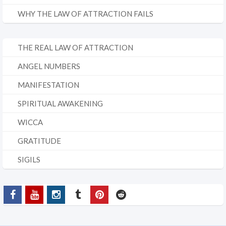
WHY THE LAW OF ATTRACTION FAILS
THE REAL LAW OF ATTRACTION
ANGEL NUMBERS
MANIFESTATION
SPIRITUAL AWAKENING
WICCA
GRATITUDE
SIGILS