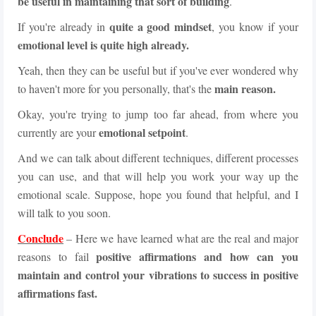
be useful in maintaining that sort of building
.
quite a good mindset
If you're already in
, you know if your
emotional level is quite high already.
Yeah, then they can be useful but if you've ever wondered why
main reason.
to haven't more for you personally, that's the
Okay, you're trying to jump too far ahead, from where you
emotional setpoint
currently are your
.
And we can talk about different techniques, different processes
you can use, and that will help you work your way up the
emotional scale. Suppose, hope you found that helpful, and I
will talk to you soon.
Conclude
– Here we have learned what are the real and major
positive affirmations and how can you
reasons to fail
maintain and control your vibrations to success in positive
affirmations fast.