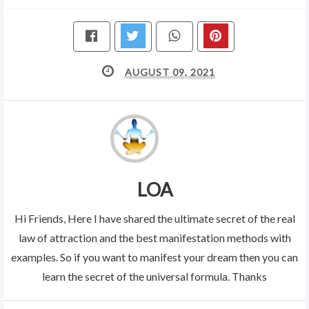
AUGUST 09, 2021
LOA
Hi Friends, Here I have shared the ultimate secret of the real
law of attraction and the best manifestation methods with
examples. So if you want to manifest your dream then you can
learn the secret of the universal formula. Thanks