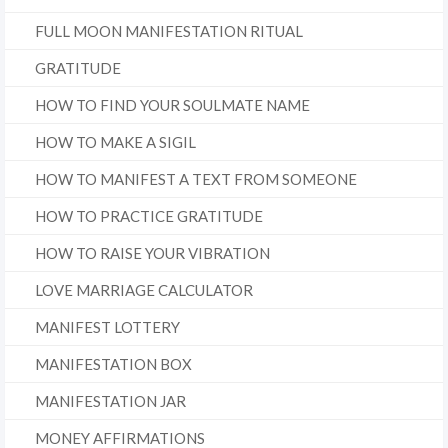
FULL MOON MANIFESTATION RITUAL
GRATITUDE
HOW TO FIND YOUR SOULMATE NAME
HOW TO MAKE A SIGIL
HOW TO MANIFEST A TEXT FROM SOMEONE
HOW TO PRACTICE GRATITUDE
HOW TO RAISE YOUR VIBRATION
LOVE MARRIAGE CALCULATOR
MANIFEST LOTTERY
MANIFESTATION BOX
MANIFESTATION JAR
MONEY AFFIRMATIONS