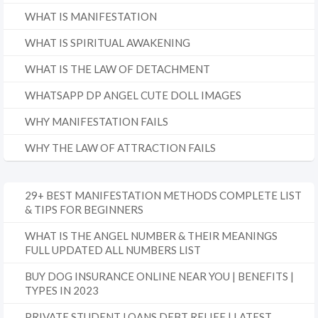
WHAT IS MANIFESTATION
WHAT IS SPIRITUAL AWAKENING
WHAT IS THE LAW OF DETACHMENT
WHATSAPP DP ANGEL CUTE DOLL IMAGES
WHY MANIFESTATION FAILS
WHY THE LAW OF ATTRACTION FAILS
29+ BEST MANIFESTATION METHODS COMPLETE LIST
& TIPS FOR BEGINNERS
WHAT IS THE ANGEL NUMBER & THEIR MEANINGS
FULL UPDATED ALL NUMBERS LIST
BUY DOG INSURANCE ONLINE NEAR YOU | BENEFITS |
TYPES IN 2023
PRIVATE STUDENT LOANS DEBT RELIEF | LATEST