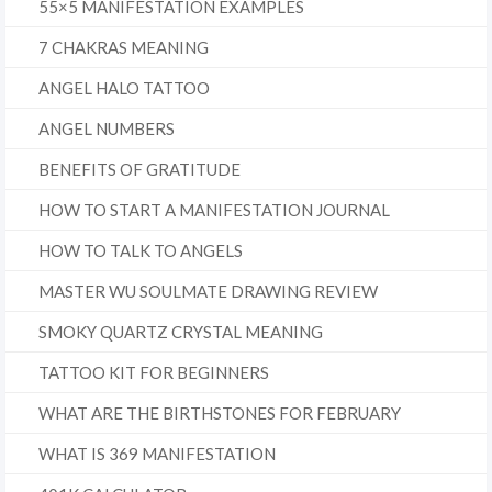
55×5 MANIFESTATION EXAMPLES
7 CHAKRAS MEANING
ANGEL HALO TATTOO
ANGEL NUMBERS
BENEFITS OF GRATITUDE
HOW TO START A MANIFESTATION JOURNAL
HOW TO TALK TO ANGELS
MASTER WU SOULMATE DRAWING REVIEW
SMOKY QUARTZ CRYSTAL MEANING
TATTOO KIT FOR BEGINNERS
WHAT ARE THE BIRTHSTONES FOR FEBRUARY
WHAT IS 369 MANIFESTATION