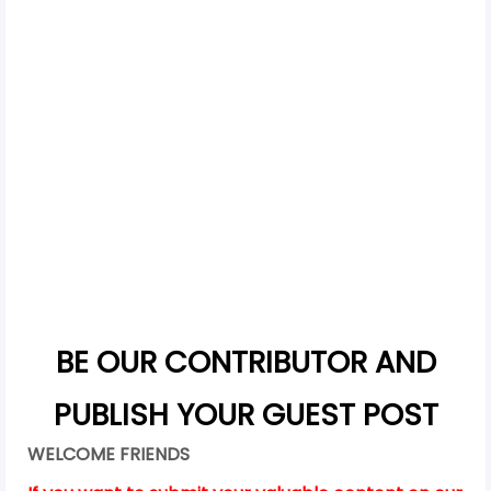
BE OUR CONTRIBUTOR AND
PUBLISH YOUR GUEST POST
WELCOME FRIENDS