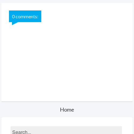
0 comments:
Home