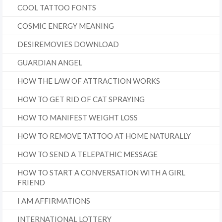
COOL TATTOO FONTS
COSMIC ENERGY MEANING
DESIREMOVIES DOWNLOAD
GUARDIAN ANGEL
HOW THE LAW OF ATTRACTION WORKS
HOW TO GET RID OF CAT SPRAYING
HOW TO MANIFEST WEIGHT LOSS
HOW TO REMOVE TATTOO AT HOME NATURALLY
HOW TO SEND A TELEPATHIC MESSAGE
HOW TO START A CONVERSATION WITH A GIRL
FRIEND
I AM AFFIRMATIONS
INTERNATIONAL LOTTERY