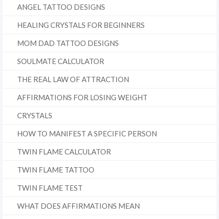
ANGEL TATTOO DESIGNS
HEALING CRYSTALS FOR BEGINNERS
MOM DAD TATTOO DESIGNS
SOULMATE CALCULATOR
THE REAL LAW OF ATTRACTION
AFFIRMATIONS FOR LOSING WEIGHT
CRYSTALS
HOW TO MANIFEST A SPECIFIC PERSON
TWIN FLAME CALCULATOR
TWIN FLAME TATTOO
TWIN FLAME TEST
WHAT DOES AFFIRMATIONS MEAN