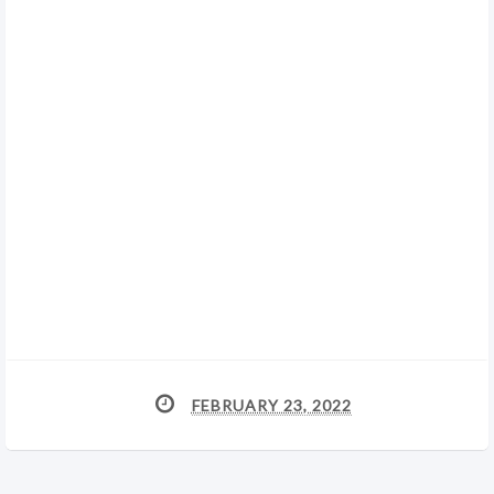
FEBRUARY 23, 2022