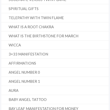
SPIRITUAL GIFTS
TELEPATHY WITH TWIN FLAME
WHAT IS A ROOT CHAKRA
WHAT IS THE BIRTHSTONE FOR MARCH
WICCA
3×33 MANIFESTATION
AFFIRMATIONS
ANGEL NUMBER 0
ANGEL NUMBER 1
AURA
BABY ANGEL TATTOO
BAY LEAF MANIFESTATION FOR MONEY