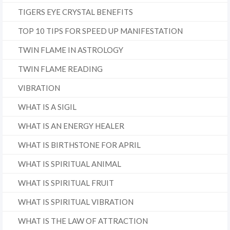
TIGERS EYE CRYSTAL BENEFITS
TOP 10 TIPS FOR SPEED UP MANIFESTATION
TWIN FLAME IN ASTROLOGY
TWIN FLAME READING
VIBRATION
WHAT IS A SIGIL
WHAT IS AN ENERGY HEALER
WHAT IS BIRTHSTONE FOR APRIL
WHAT IS SPIRITUAL ANIMAL
WHAT IS SPIRITUAL FRUIT
WHAT IS SPIRITUAL VIBRATION
WHAT IS THE LAW OF ATTRACTION