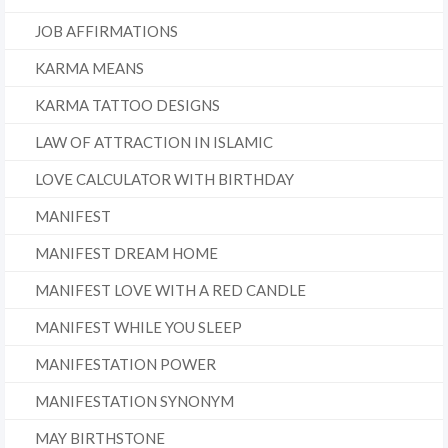
JOB AFFIRMATIONS
KARMA MEANS
KARMA TATTOO DESIGNS
LAW OF ATTRACTION IN ISLAMIC
LOVE CALCULATOR WITH BIRTHDAY
MANIFEST
MANIFEST DREAM HOME
MANIFEST LOVE WITH A RED CANDLE
MANIFEST WHILE YOU SLEEP
MANIFESTATION POWER
MANIFESTATION SYNONYM
MAY BIRTHSTONE