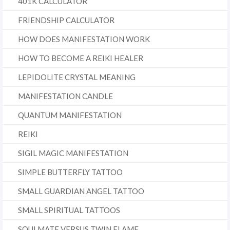
401K CALCULATOR
FRIENDSHIP CALCULATOR
HOW DOES MANIFESTATION WORK
HOW TO BECOME A REIKI HEALER
LEPIDOLITE CRYSTAL MEANING
MANIFESTATION CANDLE
QUANTUM MANIFESTATION
REIKI
SIGIL MAGIC MANIFESTATION
SIMPLE BUTTERFLY TATTOO
SMALL GUARDIAN ANGEL TATTOO
SMALL SPIRITUAL TATTOOS
SOULMATE VERSUS TWIN FLAME