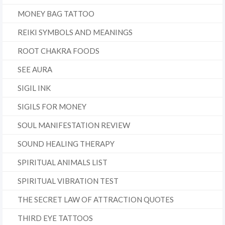
MONEY BAG TATTOO
REIKI SYMBOLS AND MEANINGS
ROOT CHAKRA FOODS
SEE AURA
SIGIL INK
SIGILS FOR MONEY
SOUL MANIFESTATION REVIEW
SOUND HEALING THERAPY
SPIRITUAL ANIMALS LIST
SPIRITUAL VIBRATION TEST
THE SECRET LAW OF ATTRACTION QUOTES
THIRD EYE TATTOOS