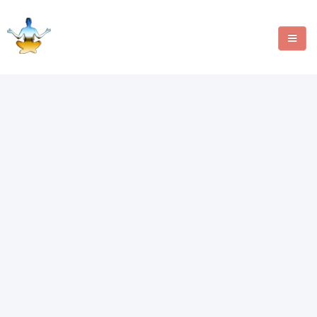
MANIFESTATION METHODS
ANGEL NUMBERS
CRYSTALS
WRITE FOR US