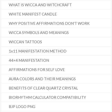
WHAT IS WICCA AND WITCHCRAFT
WHITE MANIFEST CANDLE
WHY POSITIVE AFFIRMATIONS DON'T WORK
WICCA SYMBOLS AND MEANINGS
WICCAN TATTOOS
1x11 MANIFESTATION METHOD
44×4 MANIFESTATION
AFFIRMATIONS FOR SELF LOVE
AURA COLORS AND THEIR MEANINGS
BENEFITS OF CLEAR QUARTZ CRYSTAL
BIORHYTHM CALCULATOR COMPATIBILITY
BJP LOGO PNG