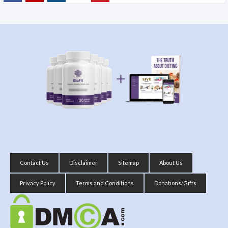
Contact Us
Disclaimer
Sitemap
About Us
Privacy Policy
Terms and Conditions
Donations/Gifts