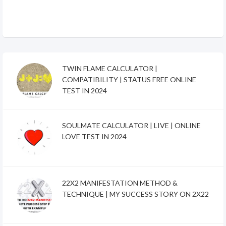
TWIN FLAME CALCULATOR |
COMPATIBILITY | STATUS FREE ONLINE
TEST IN 2024
SOULMATE CALCULATOR | LIVE | ONLINE
LOVE TEST IN 2024
22X2 MANIFESTATION METHOD &
TECHNIQUE | MY SUCCESS STORY ON 2X22