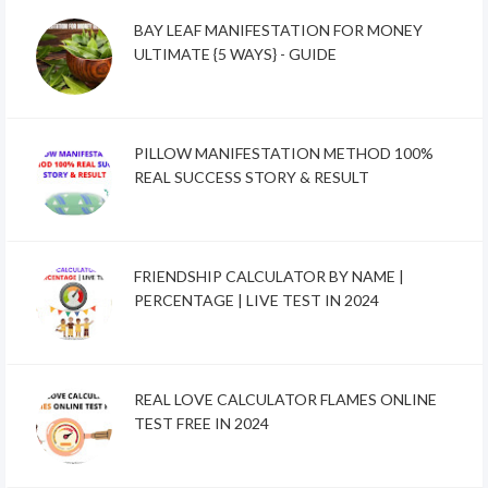
BAY LEAF MANIFESTATION FOR MONEY
ULTIMATE {5 WAYS} - GUIDE
PILLOW MANIFESTATION METHOD 100%
REAL SUCCESS STORY & RESULT
FRIENDSHIP CALCULATOR BY NAME |
PERCENTAGE | LIVE TEST IN 2024
REAL LOVE CALCULATOR FLAMES ONLINE
TEST FREE IN 2024