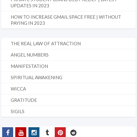
UPDATES IN 2023
HOW TO INCREASE GMAIL SPACE FREE | WITHOUT
PAYING IN 2023
THE REAL LAW OF ATTRACTION
ANGEL NUMBERS
MANIFESTATION
SPIRITUAL AWAKENING
WICCA
GRATITUDE
SIGILS