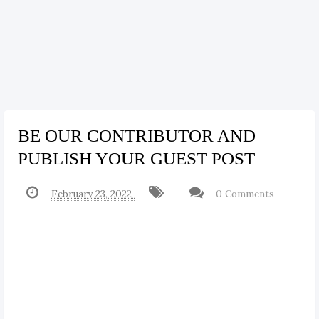
BE OUR CONTRIBUTOR AND
PUBLISH YOUR GUEST POST
February 23, 2022
0 Comments