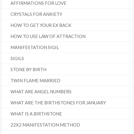
AFFIRMATIONS FOR LOVE
CRYSTALS FOR ANXIETY
HOW TO GET YOUR EX BACK
HOW TO USE LAW OF ATTRACTION
MANIFESTATION SIGIL
SIGILS
STONE BY BIRTH
TWIN FLAME MARRIED
WHAT ARE ANGEL NUMBERS
WHAT ARE THE BIRTHSTONES FOR JANUARY
WHAT IS A BIRTHSTONE
22X2 MANIFESTATION METHOD