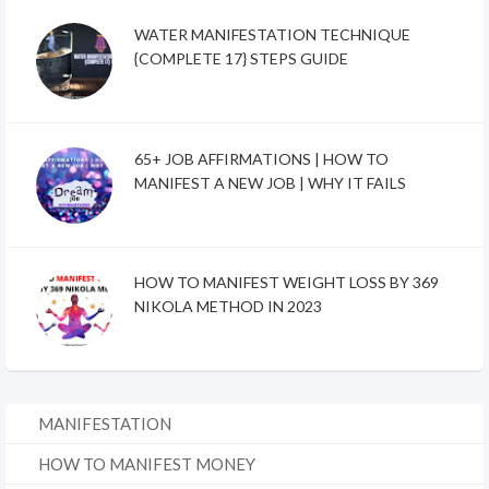
WATER MANIFESTATION TECHNIQUE
{COMPLETE 17} STEPS GUIDE
65+ JOB AFFIRMATIONS | HOW TO
MANIFEST A NEW JOB | WHY IT FAILS
HOW TO MANIFEST WEIGHT LOSS BY 369
NIKOLA METHOD IN 2023
MANIFESTATION
HOW TO MANIFEST MONEY