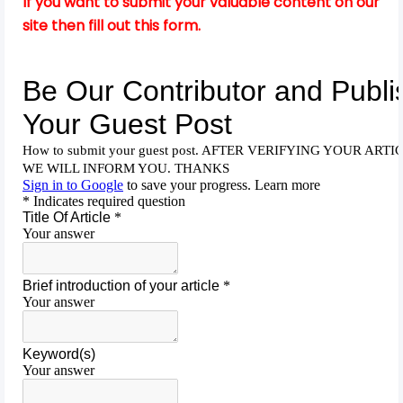
If you want to submit your valuable content on our
site then fill out this form.