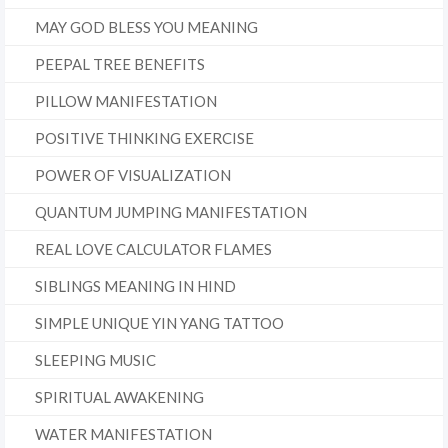
MAY GOD BLESS YOU MEANING
PEEPAL TREE BENEFITS
PILLOW MANIFESTATION
POSITIVE THINKING EXERCISE
POWER OF VISUALIZATION
QUANTUM JUMPING MANIFESTATION
REAL LOVE CALCULATOR FLAMES
SIBLINGS MEANING IN HIND
SIMPLE UNIQUE YIN YANG TATTOO
SLEEPING MUSIC
SPIRITUAL AWAKENING
WATER MANIFESTATION