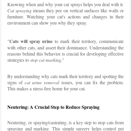
Knowing when and why your cat sprays helps you deal with it.
Cat spraying
means they pee on vertical surfaces like walls or
furniture. Watching your cat's actions and changes in their
environment can show you why they spray.
Cats will spray urine
"
to mark their territory, communicate
with other cats, and assert their dominance. Understanding the
reasons behind this behavior is crucial for developing effective
strategies to
stop cat marking
."
By understanding why cats mark their territory and spotting the
signs of
cat urine removal
issues, you can fix the problem.
This makes a stress-free home for your cat.
Neutering: A Crucial Step to Reduce Spraying
Neutering, or spaying/castrating, is a key step to stop cats from
spraying and marking. This simple surgery helps control pet