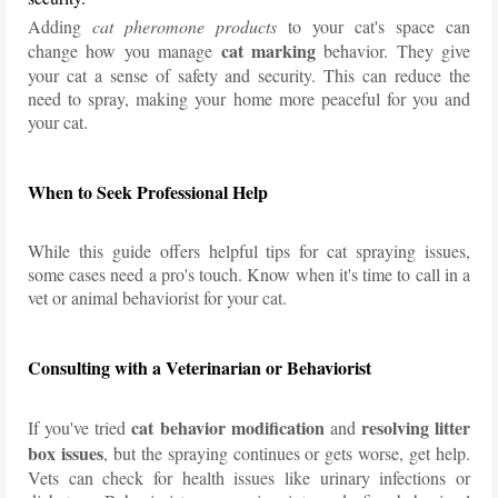
Adding
cat pheromone products
to your cat's space can
cat marking
change how you manage
behavior. They give
your cat a sense of safety and security. This can reduce the
need to spray, making your home more peaceful for you and
your cat.
When to Seek Professional Help
While this guide offers helpful tips for cat spraying issues,
some cases need a pro's touch. Know when it's time to call in a
vet or animal behaviorist for your cat.
Consulting with a Veterinarian or Behaviorist
cat behavior modification
resolving litter
If you've tried
and
box issues
, but the spraying continues or gets worse, get help.
Vets can check for health issues like urinary infections or