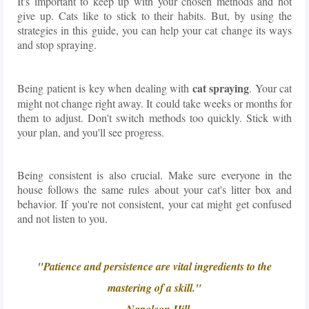
It's important to keep up with your chosen methods and not
give up. Cats like to stick to their habits. But, by using the
strategies in this guide, you can help your cat change its ways
and stop spraying.
cat spraying
Being patient is key when dealing with
. Your cat
might not change right away. It could take weeks or months for
them to adjust. Don't switch methods too quickly. Stick with
your plan, and you'll see progress.
Being consistent is also crucial. Make sure everyone in the
house follows the same rules about your cat's litter box and
behavior. If you're not consistent, your cat might get confused
and not listen to you.
"Patience and persistence are vital ingredients to the
mastering of a skill."
- Napoleon Hill