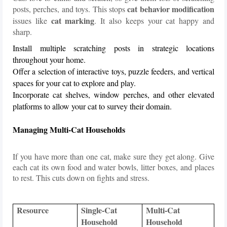
cat behavior modification
posts, perches, and toys. This stops
cat marking
issues like
. It also keeps your cat happy and
sharp.
Install multiple scratching posts in strategic locations
throughout your home.
Offer a selection of interactive toys, puzzle feeders, and vertical
spaces for your cat to explore and play.
Incorporate cat shelves, window perches, and other elevated
platforms to allow your cat to survey their domain.
Managing Multi-Cat Households
If you have more than one cat, make sure they get along. Give
each cat its own food and water bowls, litter boxes, and places
to rest. This cuts down on fights and stress.
Resource
Single-Cat
Multi-Cat
Household
Household