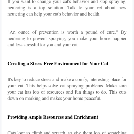
If you want to change your cat's behavior and stop spraying,
neutering is a top solution. Talk to your vet about how
neutering can help your cat's behavior and health.
"An ounce of prevention is worth a pound of cure." By
neutering to prevent spraying, you make your home happier
and less stressful for you and your cat.
Creating a Stress-Free Environment for Your Cat
It's key to reduce stress and make a comfy, interesting place for
your cat. This helps solve cat spraying problems. Make sure
your cat has lots of resources and fun things to do. This cuts
down on marking and makes your home peaceful.
Providing Ample Resources and Enrichment
Cats love to climb and scratch, so give them lots of scratching