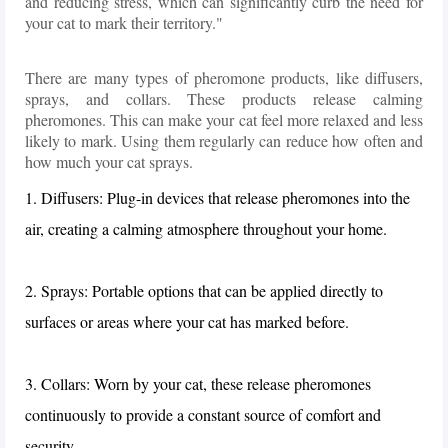
and reducing stress, which can significantly curb the need for
your cat to mark their territory."
There are many types of pheromone products, like diffusers,
sprays, and collars. These products release calming
pheromones. This can make your cat feel more relaxed and less
likely to mark. Using them regularly can reduce how often and
how much your cat sprays.
1. Diffusers: Plug-in devices that release pheromones into the
air, creating a calming atmosphere throughout your home.
2. Sprays: Portable options that can be applied directly to
surfaces or areas where your cat has marked before.
3. Collars: Worn by your cat, these release pheromones
continuously to provide a constant source of comfort and
security.