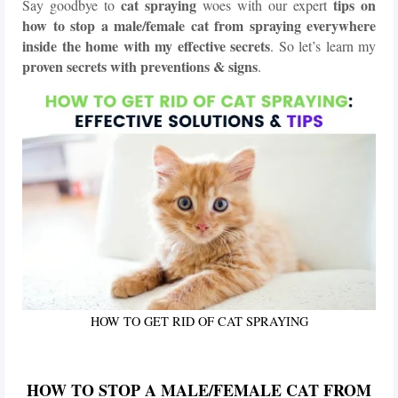
cat spraying
tips on
Say goodbye to
woes with our expert
how to stop a male/female cat from spraying
everywhere
inside the home with my effective secrets
. So let’s learn my
proven secrets with preventions & signs
.
HOW TO GET RID OF CAT SPRAYING
HOW TO STOP A MALE/FEMALE CAT FROM