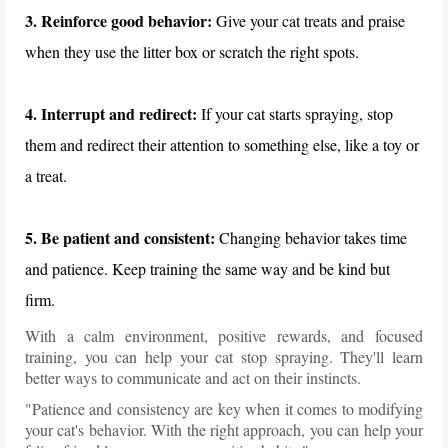
3. Reinforce good behavior:
Give your cat treats and praise
when they use the litter box or scratch the right spots.
4. Interrupt and redirect:
If your cat starts spraying, stop
them and redirect their attention to something else, like a toy or
a treat.
5. Be patient and consistent:
Changing behavior takes time
and patience. Keep training the same way and be kind but
firm.
With a calm environment, positive rewards, and focused
training, you can help your cat stop spraying. They'll learn
better ways to communicate and act on their instincts.
"Patience and consistency are key when it comes to modifying
your cat's behavior. With the right approach, you can help your