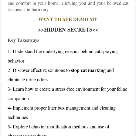
and comfort in your home, allowing you and your beloved cat
to coexist in harmony.
WANT TO SEE DEMO MY
>>HIDDEN SECRETS<<
Key Takeaways
1- Understand the underlying reasons behind cat spraying
behavior
stop cat marking
2- Discover effective solutions to
and
eliminate urine odors
3- Learn how to create a stress-free environment for your feline
companion
4- Implement proper litter box management and cleaning
techniques
5- Explore behavior modification methods and use of
pheromone products