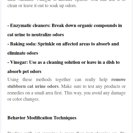
clean or leave it out to soak up odors.
- Enzymatic cleaners: Break down organic compounds in
cat urine to neutralize odors
- Baking soda: Sprinkle on affected areas to absorb and
eliminate odors
- Vinegar: Use as a cleaning solution or leave in a dish to
absorb pet odors
remove
Using these methods together can really help
stubborn cat urine odors
. Make sure to test any products or
remedies on a small area first. This way, you avoid any damage
or color changes.
Behavior Modification Techniques