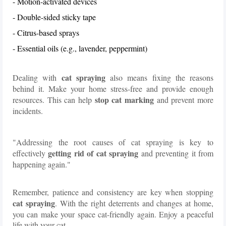
- Motion-activated devices
- Double-sided sticky tape
- Citrus-based sprays
- Essential oils (e.g., lavender, peppermint)
cat spraying
Dealing with
also means fixing the reasons
behind it. Make your home stress-free and provide enough
stop cat marking
resources. This can help
and prevent more
incidents.
"Addressing the root causes of cat spraying is key to
getting rid of cat spraying
effectively
and preventing it from
happening again."
Remember, patience and consistency are key when stopping
cat spraying
. With the right deterrents and changes at home,
you can make your space cat-friendly again. Enjoy a peaceful
life with your cat.