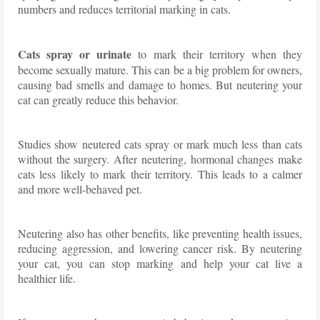
numbers and reduces territorial marking in cats.
Cats spray or urinate
to mark their territory when they
become sexually mature. This can be a big problem for owners,
causing bad smells and damage to homes. But neutering your
cat can greatly reduce this behavior.
Studies show neutered cats spray or mark much less than cats
without the surgery. After neutering, hormonal changes make
cats less likely to mark their territory. This leads to a calmer
and more well-behaved pet.
Neutering also has other benefits, like preventing health issues,
reducing aggression, and lowering cancer risk. By neutering
your cat, you can stop marking and help your cat live a
healthier life.