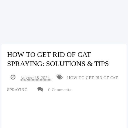
HOW TO GET RID OF CAT
SPRAYING: SOLUTIONS & TIPS
August 18, 2024
HOW TO GET RID OF CAT
SPRAYING
0 Comments