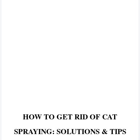
HOW TO GET RID OF CAT
SPRAYING: SOLUTIONS & TIPS