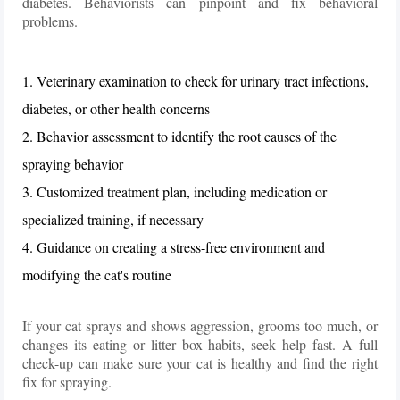
diabetes. Behaviorists can pinpoint and fix behavioral
problems.
1. Veterinary examination to check for urinary tract infections,
diabetes, or other health concerns
2. Behavior assessment to identify the root causes of the
spraying behavior
3. Customized treatment plan, including medication or
specialized training, if necessary
4. Guidance on creating a stress-free environment and
modifying the cat's routine
If your cat sprays and shows aggression, grooms too much, or
changes its eating or litter box habits, seek help fast. A full
check-up can make sure your cat is healthy and find the right
fix for spraying.