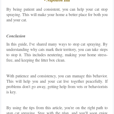
By being patient and consistent, you can help your cat stop
spraying. This will make your home a better place for both you
and your cat.
Conclusion
In this guide, I've shared many ways to stop cat spraying. By
understanding why cats mark their territory, you can take steps
to stop it. This includes neutering, making your home stress-
free, and keeping the litter box clean.
With patience and consistency, you can manage this behavior.
This will help you and your cat live together peacefully. If
problems don't go away, getting help from vets or behaviorists
is key.
By using the tips from this article, you're on the right path to
stop cat spraying. Stay with the plan, and you'll soon enjoy