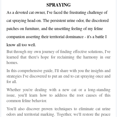
SPRAYING
As a devoted cat owner, I've faced the frustrating challenge of
cat spraying head-on. The persistent urine odor, the discolored
patches on furniture, and the unsettling feeling of my feline
companion asserting their territorial dominance - it's a battle I
know all too well.
But through my own journey of finding effective solutions, I've
learned that there's hope for reclaiming the harmony in our
homes.
In this comprehensive guide, I'll share with you the insights and
strategies I've discovered to put an end to cat spraying once and
for all.
Whether you're dealing with a new cat or a long-standing
issue, you'll learn how to address the root causes of this
common feline behavior.
You'll also discover proven techniques to eliminate cat urine
odors and territorial marking. Together, we'll restore the peace