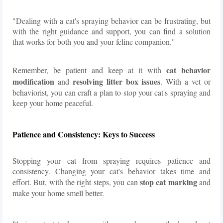
"Dealing with a cat's spraying behavior can be frustrating, but
with the right guidance and support, you can find a solution
that works for both you and your feline companion."
cat behavior
Remember, be patient and keep at it with
modification
resolving litter box issues
and
. With a vet or
behaviorist, you can craft a plan to stop your cat's spraying and
keep your home peaceful.
Patience and Consistency: Keys to Success
Stopping your cat from spraying requires patience and
consistency. Changing your cat's behavior takes time and
stop cat marking
effort. But, with the right steps, you can
and
make your home smell better.