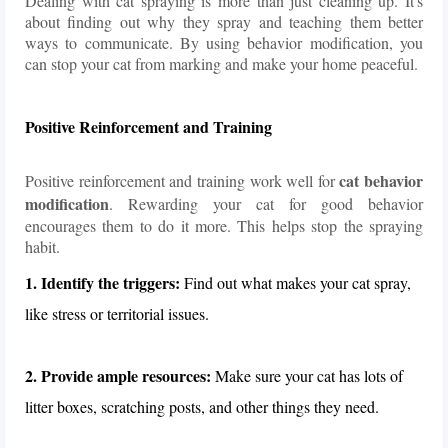
Dealing with cat spraying is more than just cleaning up. It's
about finding out why they spray and teaching them better
ways to communicate. By using behavior modification, you
can stop your cat from marking and make your home peaceful.
Positive Reinforcement and Training
cat behavior
Positive reinforcement and training work well for
modification
. Rewarding your cat for good behavior
encourages them to do it more. This helps stop the spraying
habit.
1. Identify the triggers:
Find out what makes your cat spray,
like stress or territorial issues.
2. Provide ample resources:
Make sure your cat has lots of
litter boxes, scratching posts, and other things they need.