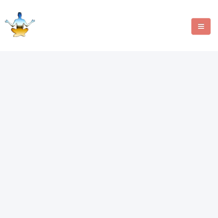
MANIFESTATION METHODS
ANGEL NUMBERS
CRYSTALS
WRITE FOR US