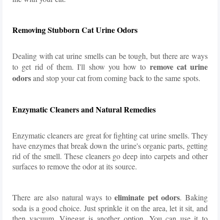
Removing Stubborn Cat Urine Odors
Dealing with cat urine smells can be tough, but there are ways
remove cat urine
to get rid of them. I'll show you how to
odors
and stop your cat from coming back to the same spots.
Enzymatic Cleaners and Natural Remedies
Enzymatic cleaners are great for fighting cat urine smells. They
have enzymes that break down the urine's organic parts, getting
rid of the smell. These cleaners go deep into carpets and other
surfaces to remove the odor at its source.
eliminate pet odors
There are also natural ways to
. Baking
soda is a good choice. Just sprinkle it on the area, let it sit, and
then vacuum. Vinegar is another option. You can use it to