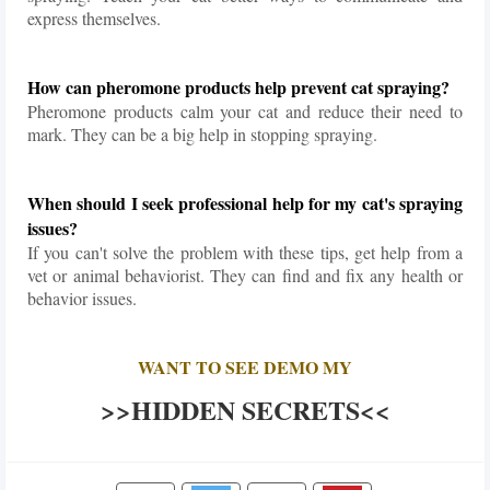
express themselves.
How can pheromone products help prevent cat spraying?
Pheromone products calm your cat and reduce their need to
mark. They can be a big help in stopping spraying.
When should I seek professional help for my cat's spraying
issues?
If you can't solve the problem with these tips, get help from a
vet or animal behaviorist. They can find and fix any health or
behavior issues.
WANT TO SEE DEMO MY
>>HIDDEN SECRETS<<