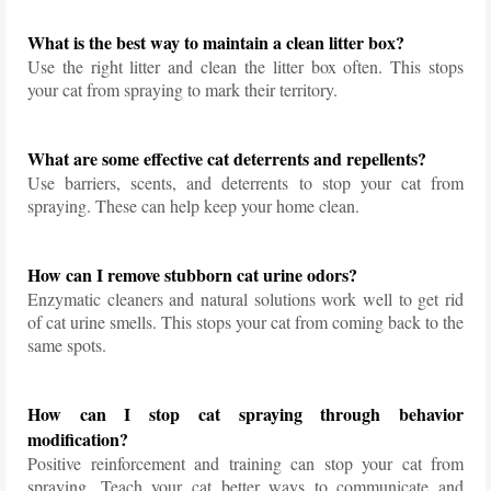
What is the best way to maintain a clean litter box?
Use the right litter and clean the litter box often. This stops
your cat from spraying to mark their territory.
What are some effective cat deterrents and repellents?
Use barriers, scents, and deterrents to stop your cat from
spraying. These can help keep your home clean.
How can I remove stubborn cat urine odors?
Enzymatic cleaners and natural solutions work well to get rid
of cat urine smells. This stops your cat from coming back to the
same spots.
How can I stop cat spraying through behavior
modification?
Positive reinforcement and training can stop your cat from
spraying. Teach your cat better ways to communicate and