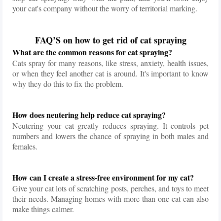
your cat's company without the worry of territorial marking.
FAQ’S on how to get rid of cat spraying
What are the common reasons for cat spraying?
Cats spray for many reasons, like stress, anxiety, health issues,
or when they feel another cat is around. It's important to know
why they do this to fix the problem.
How does neutering help reduce cat spraying?
Neutering your cat greatly reduces spraying. It controls pet
numbers and lowers the chance of spraying in both males and
females.
How can I create a stress-free environment for my cat?
Give your cat lots of scratching posts, perches, and toys to meet
their needs. Managing homes with more than one cat can also
make things calmer.