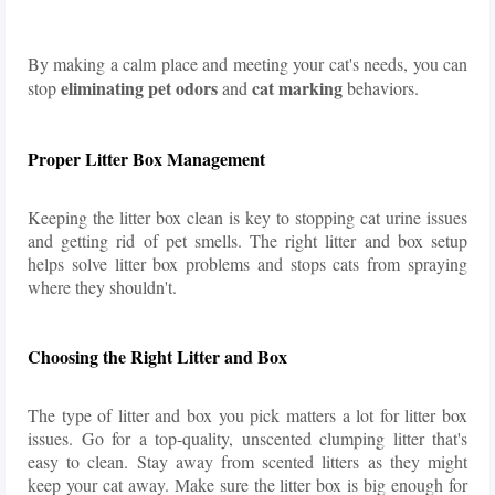
By making a calm place and meeting your cat's needs, you can
eliminating pet odors
cat marking
stop
and
behaviors.
Proper Litter Box Management
Keeping the litter box clean is key to stopping cat urine issues
and getting rid of pet smells. The right litter and box setup
helps solve litter box problems and stops cats from spraying
where they shouldn't.
Choosing the Right Litter and Box
The type of litter and box you pick matters a lot for litter box
issues. Go for a top-quality, unscented clumping litter that's
easy to clean. Stay away from scented litters as they might
keep your cat away. Make sure the litter box is big enough for