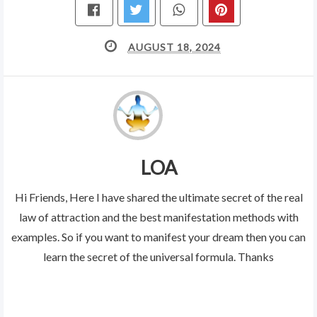
AUGUST 18, 2024
LOA
Hi Friends, Here I have shared the ultimate secret of the real
law of attraction and the best manifestation methods with
examples. So if you want to manifest your dream then you can
learn the secret of the universal formula. Thanks