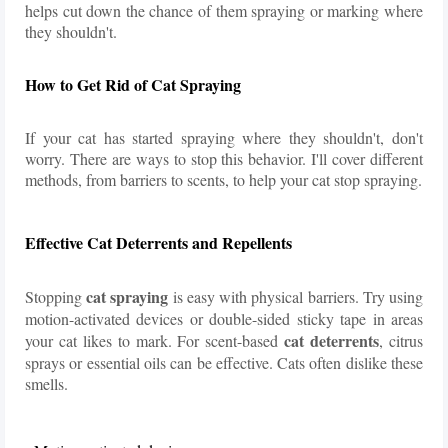
helps cut down the chance of them spraying or marking where
they shouldn't.
How to Get Rid of Cat Spraying
If your cat has started spraying where they shouldn't, don't
worry. There are ways to stop this behavior. I'll cover different
methods, from barriers to scents, to help your cat stop spraying.
Effective Cat Deterrents and Repellents
cat spraying
Stopping
is easy with physical barriers. Try using
motion-activated devices or double-sided sticky tape in areas
cat deterrents
your cat likes to mark. For scent-based
, citrus
sprays or essential oils can be effective. Cats often dislike these
smells.