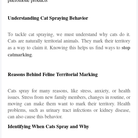
Understanding Cat Spraying Behavior
To tackle cat spraying, we must understand why cats do it.
Cats are naturally territorial animals. They mark their territory
stop
as a way to claim it. Knowing this helps us find ways to
catmarking
.
Reasons Behind Feline Territorial Marking
Cats spray for many reasons, like stress, anxiety, or health
issues. Stress from new family members, changes in routine, or
moving can make them want to mark their territory. Health
problems, such as urinary tract infections or kidney disease,
can also cause this behavior.
Identifying When Cats Spray and Why