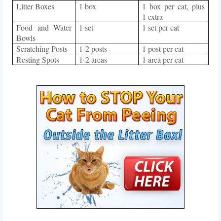
Litter Boxes
1 box
1 box per cat, plus
1 extra
Food and Water
1 set
1 set per cat
Bowls
Scratching Posts
1-2 posts
1 post per cat
Resting Spots
1-2 areas
1 area per cat