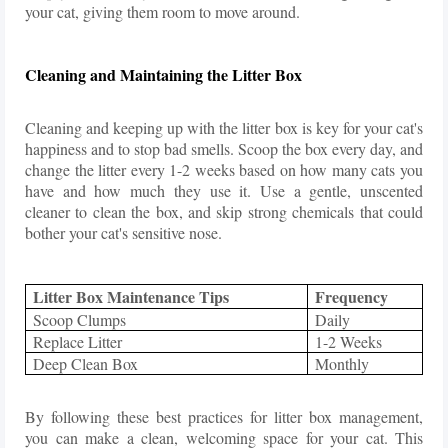
your cat, giving them room to move around.
Cleaning and Maintaining the Litter Box
Cleaning and keeping up with the litter box is key for your cat's
happiness and to stop bad smells. Scoop the box every day, and
change the litter every 1-2 weeks based on how many cats you
have and how much they use it. Use a gentle, unscented
cleaner to clean the box, and skip strong chemicals that could
bother your cat's sensitive nose.
Litter Box Maintenance Tips
Frequency
Scoop Clumps
Daily
Replace Litter
1-2 Weeks
Deep Clean Box
Monthly
By following these best practices for litter box management,
you can make a clean, welcoming space for your cat. This