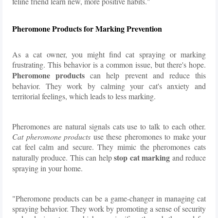
feline friend learn new, more positive habits."
Pheromone Products for Marking Prevention
As a cat owner, you might find cat spraying or marking
frustrating. This behavior is a common issue, but there's hope.
Pheromone products
can help prevent and reduce this
behavior. They work by calming your cat's anxiety and
territorial feelings, which leads to less marking.
Pheromones are natural signals cats use to talk to each other.
Cat pheromone products
use these pheromones to make your
cat feel calm and secure. They mimic the pheromones cats
stop cat marking
naturally produce. This can help
and reduce
spraying in your home.
"Pheromone products can be a game-changer in managing cat
spraying behavior. They work by promoting a sense of security