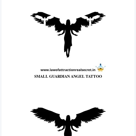
SMALL GUARDIAN ANGEL TATTOO