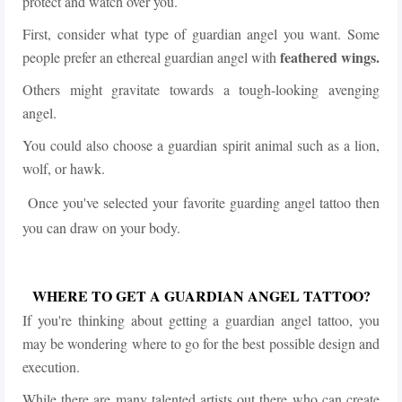
protect and watch over you.
First, consider what type of guardian angel you want. Some
feathered wings.
people prefer an ethereal guardian angel with
Others might gravitate towards a tough-looking avenging
angel.
You could also choose a guardian spirit animal such as a lion,
wolf, or hawk.
Once you've selected your favorite guarding angel tattoo then
you can draw on your body.
WHERE TO GET A GUARDIAN ANGEL TATTOO?
If you're thinking about getting a guardian angel tattoo, you
may be wondering where to go for the best possible design and
execution.
While there are many talented artists out there who can create