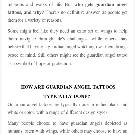
who gets guardian angel
religions and walks of life. But
tattoos, and why?
There's no definitive answer, as people get
them for a variety of reasons.
Some might feel like they need an extra set of wings to help
them navigate through life's challenges, while others may
believe that having a guardian angel watching over them brings
peace of mind.
Still others might see the guardian angel tattoo
as a symbol of hope or protection.
HOW ARE GUARDIAN ANGEL TATTOOS
TYPICALLY DONE?
Guardian angel tattoos are typically done in either black and
white or color, with a range of different design styles.
Many people choose to have guardian angels depicted as
humans, often with wings, while others may choose to have an