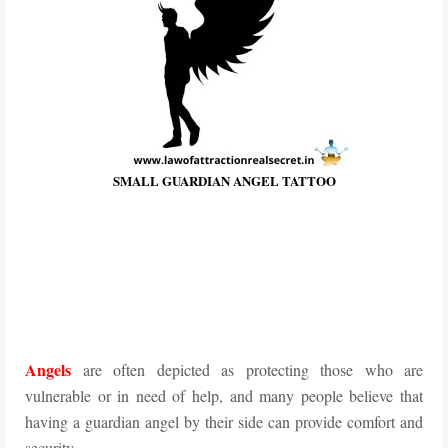
SMALL GUARDIAN ANGEL TATTOO
Angels
are often depicted as protecting those who are
vulnerable or in need of help, and many people believe that
having a guardian angel by their side can provide comfort and
security.