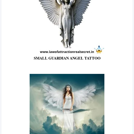
SMALL GUARDIAN ANGEL TATTOO