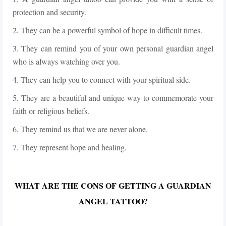
protection and security.
2. They can be a powerful symbol of hope in difficult times.
3. They can remind you of your own personal guardian angel
who is always watching over you.
4. They can help you to connect with your spiritual side.
5. They are a beautiful and unique way to commemorate your
faith or religious beliefs.
6. They remind us that we are never alone.
7. They represent hope and healing.
WHAT ARE THE CONS OF GETTING A GUARDIAN
ANGEL TATTOO?