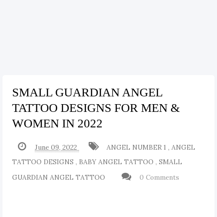
SMALL GUARDIAN ANGEL
TATTOO DESIGNS FOR MEN &
WOMEN IN 2022
June 09, 2022
ANGEL NUMBER 1
,
ANGEL
TATTOO DESIGNS
,
BABY ANGEL TATTOO
,
SMALL
GUARDIAN ANGEL TATTOO
0 Comments