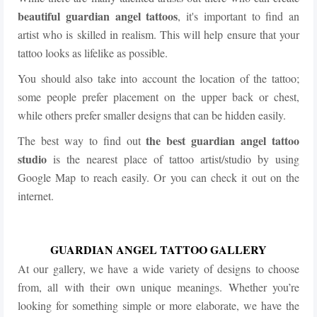
beautiful guardian angel tattoos
, it's important to find an
artist who is skilled in realism. This will help ensure that your
tattoo looks as lifelike as possible.
You should also take into account the location of the tattoo;
some people prefer placement on the upper back or chest,
while others prefer smaller designs that can be hidden easily.
the best guardian angel tattoo
The best way to find out
studio
is the nearest place of tattoo artist/studio by using
Google Map to reach easily. Or you can check it out on the
internet.
GUARDIAN ANGEL TATTOO GALLERY
At our gallery, we have a wide variety of designs to choose
from, all with their own unique meanings. Whether you’re
looking for something simple or more elaborate, we have the