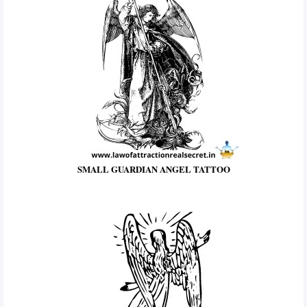
SMALL GUARDIAN ANGEL TATTOO