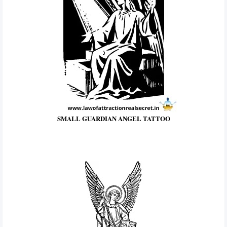
SMALL GUARDIAN ANGEL TATTOO