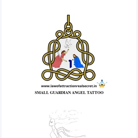
SMALL GUARDIAN ANGEL TATTOO