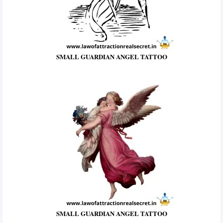
SMALL GUARDIAN ANGEL TATTOO
SMALL GUARDIAN ANGEL TATTOO