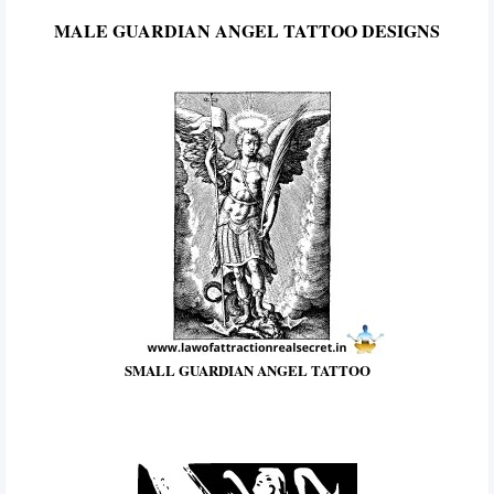
MALE GUARDIAN ANGEL TATTOO DESIGNS
SMALL GUARDIAN ANGEL TATTOO