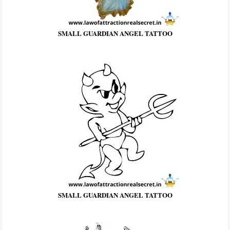
SMALL GUARDIAN ANGEL TATTOO
SMALL GUARDIAN ANGEL TATTOO