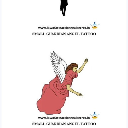
SMALL GUARDIAN ANGEL TATTOO
SMALL GUARDIAN ANGEL TATTOO