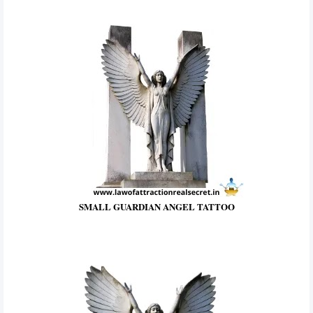
SMALL GUARDIAN ANGEL TATTOO