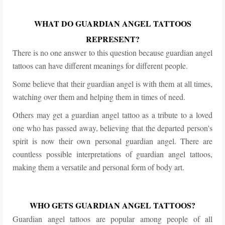
WHAT DO GUARDIAN ANGEL TATTOOS
REPRESENT?
There is no one answer to this question because guardian angel
tattoos can have different meanings for different people.
Some believe that their guardian angel is with them at all times,
watching over them and helping them in times of need.
Others may get a guardian angel tattoo as a tribute to a loved
one who has passed away, believing that the departed person's
spirit is now their own personal guardian angel. There are
countless possible interpretations of guardian angel tattoos,
making them a versatile and personal form of body art.
WHO GETS GUARDIAN ANGEL TATTOOS?
Guardian angel tattoos are popular among people of all