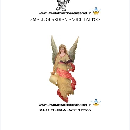
SMALL GUARDIAN ANGEL TATTOO
SMALL GUARDIAN ANGEL TATTOO