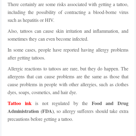
There certainly are some risks associated with getting a tattoo,
including the possibility of contracting a blood-borne virus
such as hepatitis or HIV.
Also, tattoos can cause skin irritation and inflammation, and
sometimes they can even become infected.
In some cases, people have reported having allergy problems
after getting tattoos.
Allergic reactions to tattoos are rare, but they do happen. The
allergens that can cause problems are the same as those that
cause problems in people with other allergies, such as clothes
dyes, soaps, cosmetics, and hair dye.
Tattoo ink
Food and Drug
is not regulated by the
Administration (FDA)
, so allergy sufferers should take extra
precautions before getting a tattoo.