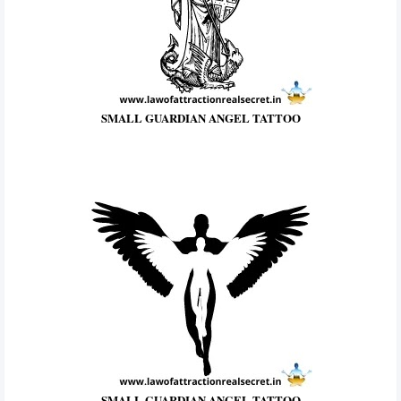
SMALL GUARDIAN ANGEL TATTOO
SMALL GUARDIAN ANGEL TATTOO