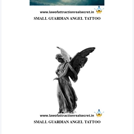
SMALL GUARDIAN ANGEL TATTOO
SMALL GUARDIAN ANGEL TATTOO