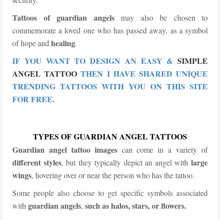
Tattoos of guardian angels
may also be chosen to
commemorate a loved one who has passed away, as a symbol
healing
of hope and
.
IF YOU WANT TO DESIGN AN EASY &
SIMPLE
ANGEL TATTOO
THEN I HAVE SHARED UNIQUE
TRENDING TATTOOS WITH YOU ON THIS SITE
FOR FREE.
TYPES OF GUARDIAN ANGEL TATTOOS
Guardian angel tattoo
images
can come in a variety of
different styles
large
, but they typically depict an angel with
wings
, hovering over or near the person who has the tattoo.
Some people also choose to get specific symbols associated
guardian angels
such as halos, stars, or flowers.
with
,