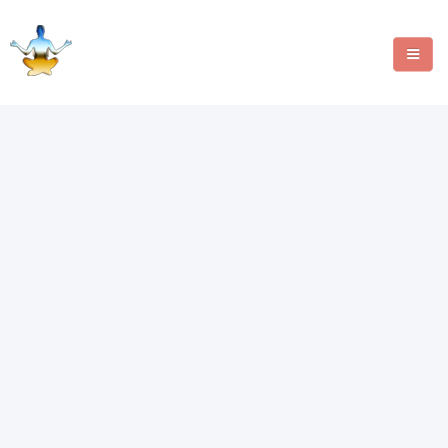
MANIFESTATION METHODS
ANGEL NUMBERS
CRYSTALS
WRITE FOR US