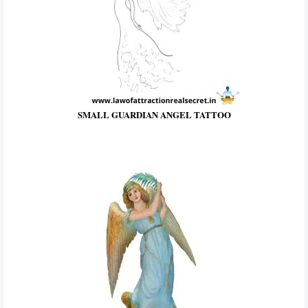
SMALL GUARDIAN ANGEL TATTOO