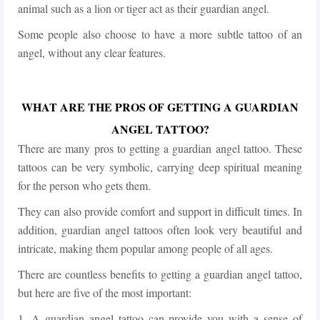
animal such as a lion or tiger act as their guardian angel.
Some people also choose to have a more subtle tattoo of an
angel, without any clear features.
WHAT ARE THE PROS OF GETTING A GUARDIAN
ANGEL TATTOO?
There are many pros to getting a guardian angel tattoo. These
tattoos can be very symbolic, carrying deep spiritual meaning
for the person who gets them.
They can also provide comfort and support in difficult times. In
addition, guardian angel tattoos often look very beautiful and
intricate, making them popular among people of all ages.
There are countless benefits to getting a guardian angel tattoo,
but here are five of the most important:
1. A guardian angel tattoo can provide you with a sense of