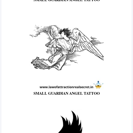
SMALL GUARDIAN ANGEL TATTOO