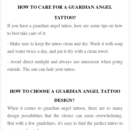
HOW TO CARE FOR A GUARDIAN ANGEL
TATTOO?
If you have a guardian angel tattoo, here are some tips on how
to best take care of it:
- Make sure to keep the tattoo clean and dry. Wash it with soap
and water twice a day, and pat it dry with a clean towel.
- Avoid direct sunlight and always use sunscreen when going
outside.
The sun can fade your tattoo.
HOW TO CHOOSE A GUARDIAN ANGEL TATTOO
DESIGN?
When it comes to guardian angel tattoos, there are so many
design possibilities that the choice can seem overwhelming.
But with a few guidelines, it's easy to find the perfect tattoo to