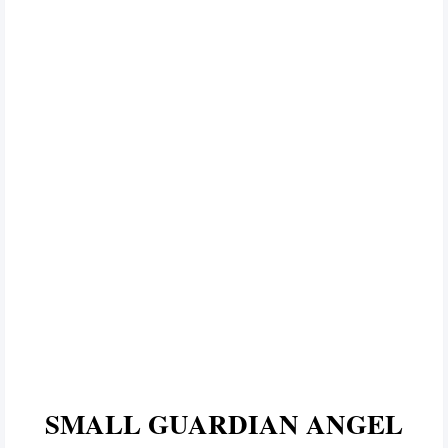
SMALL GUARDIAN ANGEL