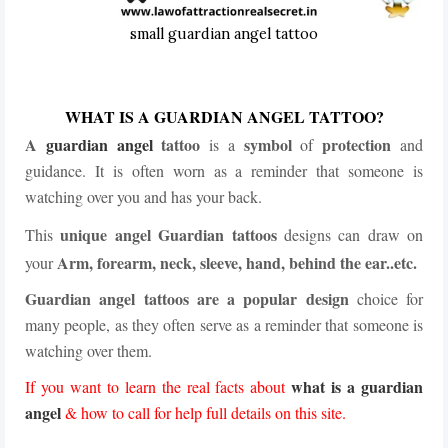
small guardian angel tattoo
WHAT IS A GUARDIAN ANGEL TATTOO?
A
guardian angel
tattoo
symbol
protection
is a
of
and
guidance. It is often worn as a reminder that someone is
watching over you and has your back.
unique angel Guardian tattoos
This
designs can draw on
Arm, forearm, neck, sleeve, hand, behind the ear..etc.
your
Guardian angel tattoos are a popular design
choice for
many people, as they often serve as a reminder that someone is
watching over them.
what is a guardian
If you want to learn the real facts about
angel
& how to call for help full details on this site.