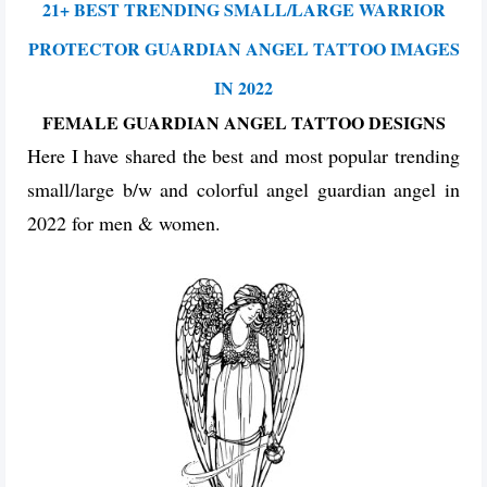
21+ BEST TRENDING SMALL/LARGE WARRIOR
PROTECTOR GUARDIAN ANGEL TATTOO IMAGES
IN 2022
FEMALE GUARDIAN ANGEL TATTOO DESIGNS
Here I have shared the best and most popular trending
small/large b/w and colorful angel guardian angel in
2022 for men & women.