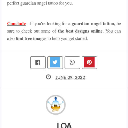
perfect guardian angel tattoo for you.
Conclude
guardian angel tattoo,
- If you're looking for a
be
the best designs online
sure to check out some of
. You can
also find free images
to help you get started.
JUNE 09, 2022
LOA