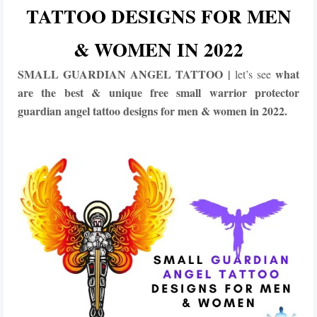
TATTOO DESIGNS FOR MEN
& WOMEN IN 2022
SMALL GUARDIAN ANGEL TATTOO |
what
let’s see
are the best & unique free
small
warrior protector
guardian angel tattoo designs for men & women in 2022.