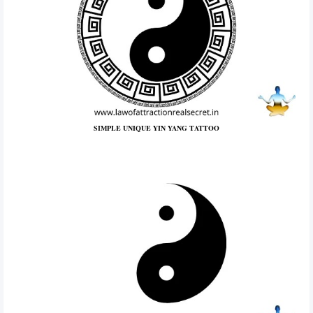
SIMPLE UNIQUE YIN YANG TATTOO