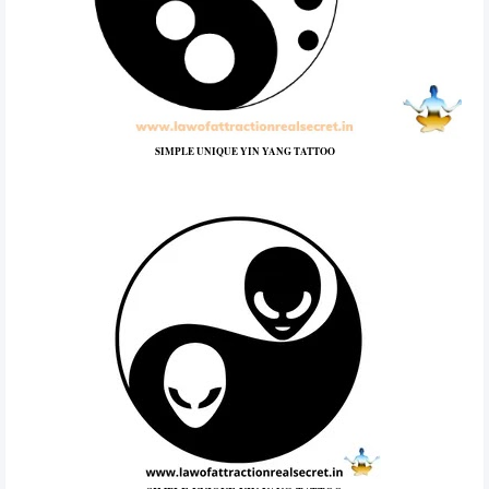
SIMPLE UNIQUE YIN YANG TATTOO