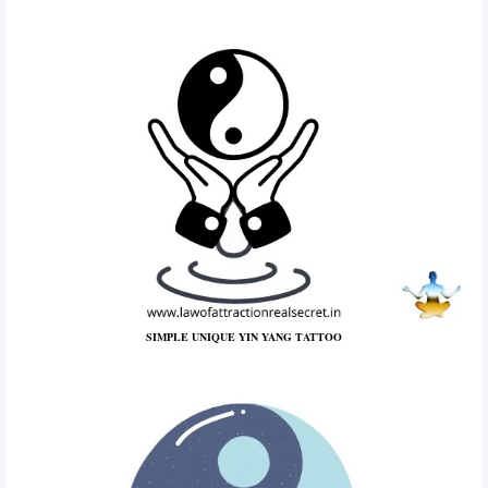
SIMPLE UNIQUE YIN YANG TATTOO