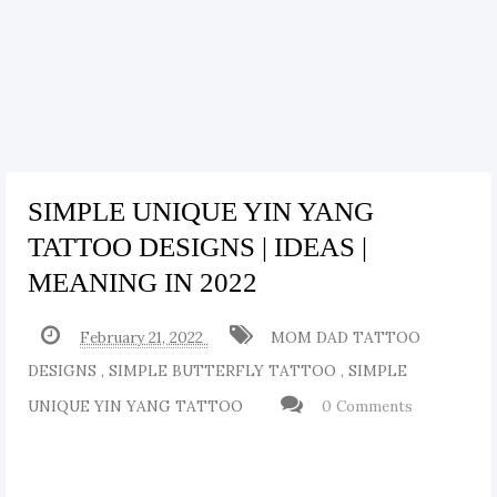
SIMPLE UNIQUE YIN YANG
TATTOO DESIGNS | IDEAS |
MEANING IN 2022
February 21, 2022
MOM DAD TATTOO
DESIGNS
,
SIMPLE BUTTERFLY TATTOO
,
SIMPLE
UNIQUE YIN YANG TATTOO
0 Comments