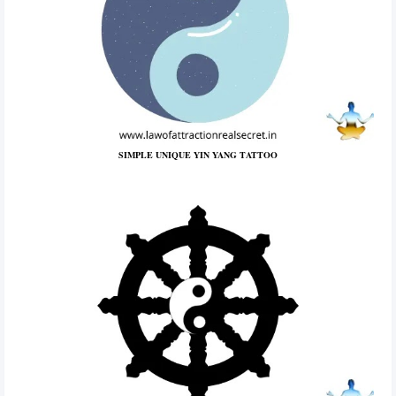
SIMPLE UNIQUE YIN YANG TATTOO