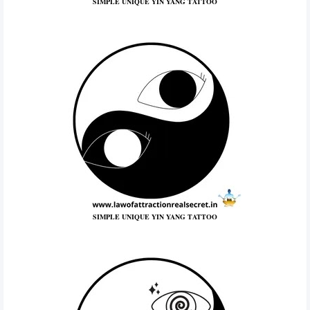
SIMPLE UNIQUE YIN YANG TATTOO
SIMPLE UNIQUE YIN YANG TATTOO