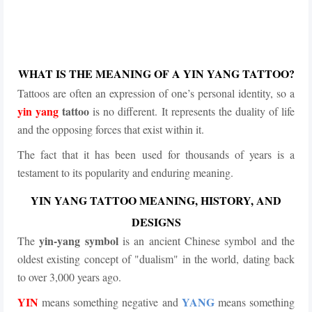
WHAT IS THE MEANING OF A YIN YANG TATTOO?
Tattoos are often an expression of one’s personal identity, so a
yin yang
tattoo
is no different. It represents the duality of life
and the opposing forces that exist within it.
The fact that it has been used for thousands of years is a
testament to its popularity and enduring meaning.
YIN YANG TATTOO MEANING, HISTORY, AND
DESIGNS
yin-yang symbol
The
is an ancient Chinese symbol and the
oldest existing concept of "dualism" in the world, dating back
to over 3,000 years ago.
YIN
YANG
means something negative and
means something