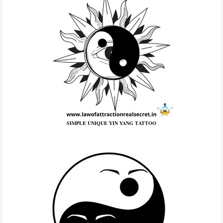
SIMPLE UNIQUE YIN YANG TATTOO