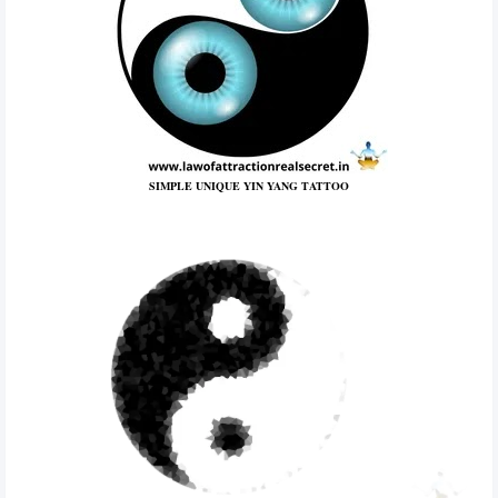
SIMPLE UNIQUE YIN YANG TATTOO