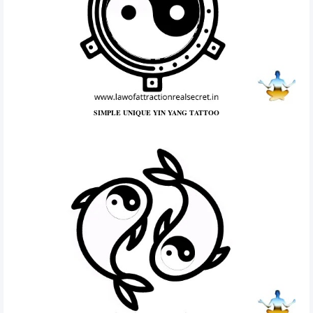
SIMPLE UNIQUE YIN YANG TATTOO