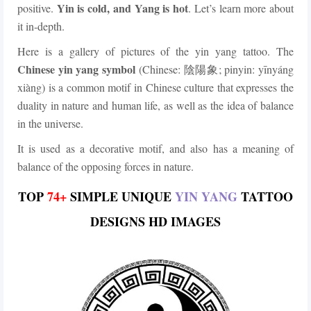
Yin is cold, and Yang is hot
positive.
. Let’s learn more about
it in-depth.
Here is a gallery of pictures of the yin yang tattoo. The
Chinese yin yang symbol
(Chinese:
; pinyin: yīnyáng
陰陽象
xiàng) is a common motif in Chinese culture that expresses the
duality in nature and human life, as well as the idea of balance
in the universe.
It is used as a decorative motif, and also has a meaning of
balance of the opposing forces in nature.
TOP
74+
SIMPLE UNIQUE
YIN YANG
TATTOO
DESIGNS HD IMAGES