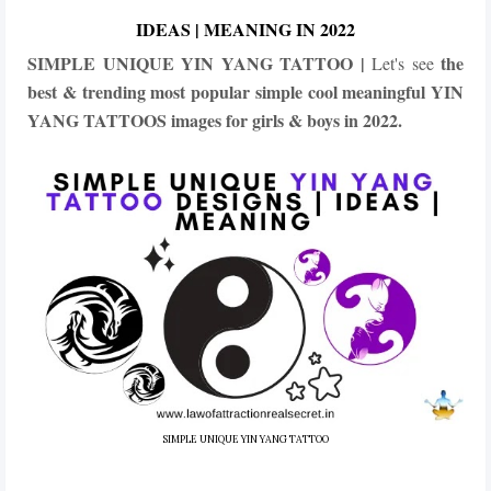
IDEAS | MEANING IN 2022
SIMPLE UNIQUE YIN YANG TATTOO |
the
Let's see
best & trending most popular simple cool meaningful YIN
YANG TATTOOS images for girls & boys in 2022.
SIMPLE UNIQUE YIN YANG TATTOO