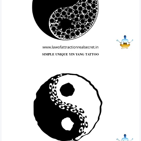
SIMPLE UNIQUE YIN YANG TATTOO