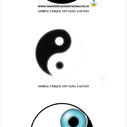
SIMPLE UNIQUE YIN YANG TATTOO
SIMPLE UNIQUE YIN YANG TATTOO