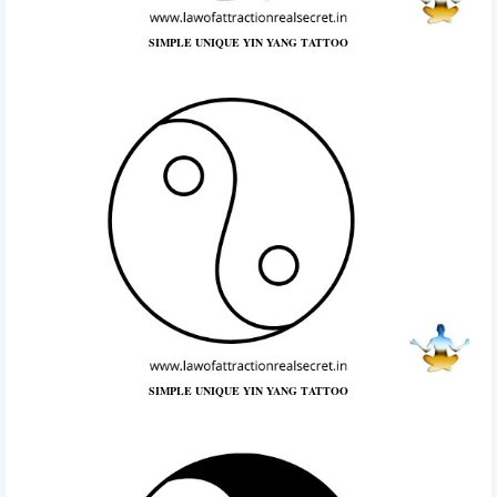
SIMPLE UNIQUE YIN YANG TATTOO
SIMPLE UNIQUE YIN YANG TATTOO