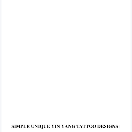
SIMPLE UNIQUE YIN YANG TATTOO DESIGNS |