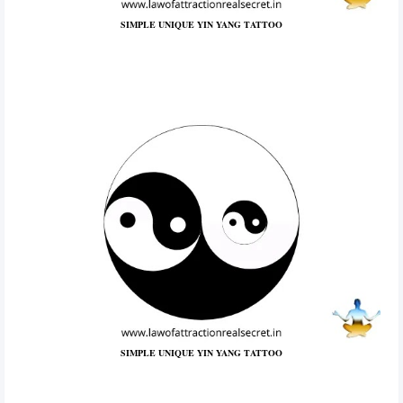
SIMPLE UNIQUE YIN YANG TATTOO
SIMPLE UNIQUE YIN YANG TATTOO