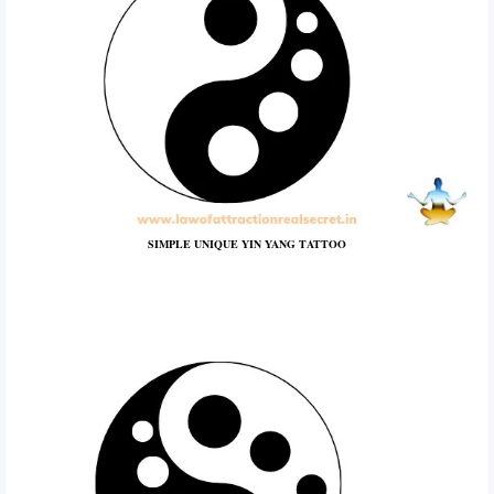
SIMPLE UNIQUE YIN YANG TATTOO