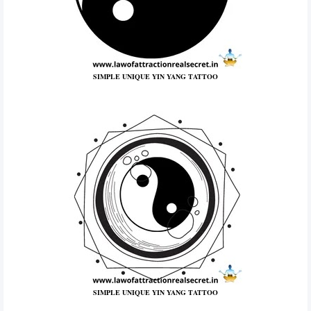
SIMPLE UNIQUE YIN YANG TATTOO
SIMPLE UNIQUE YIN YANG TATTOO