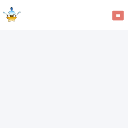
MANIFESTATION METHODS
ANGEL NUMBERS
CRYSTALS
WRITE FOR US