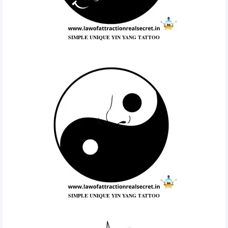
SIMPLE UNIQUE YIN YANG TATTOO
SIMPLE UNIQUE YIN YANG TATTOO