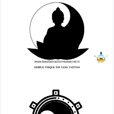
SIMPLE UNIQUE YIN YANG TATTOO