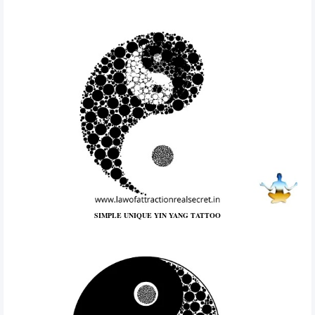
SIMPLE UNIQUE YIN YANG TATTOO