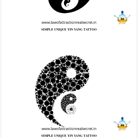
SIMPLE UNIQUE YIN YANG TATTOO
SIMPLE UNIQUE YIN YANG TATTOO