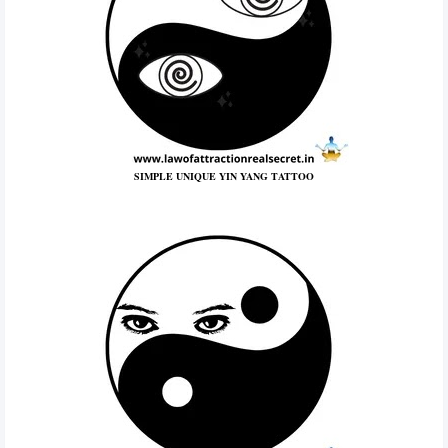
SIMPLE UNIQUE YIN YANG TATTOO