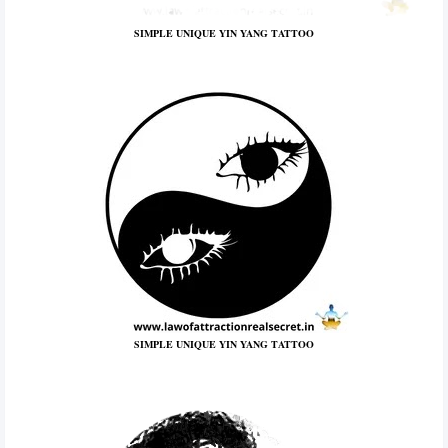
SIMPLE UNIQUE YIN YANG TATTOO
SIMPLE UNIQUE YIN YANG TATTOO