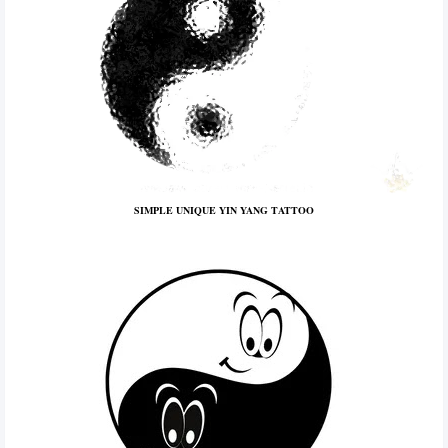
SIMPLE UNIQUE YIN YANG TATTOO