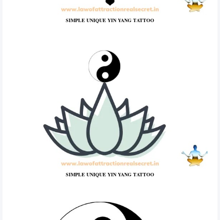
SIMPLE UNIQUE YIN YANG TATTOO
SIMPLE UNIQUE YIN YANG TATTOO