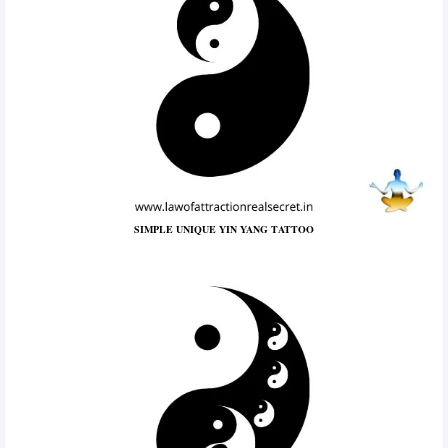
SIMPLE UNIQUE YIN YANG TATTOO