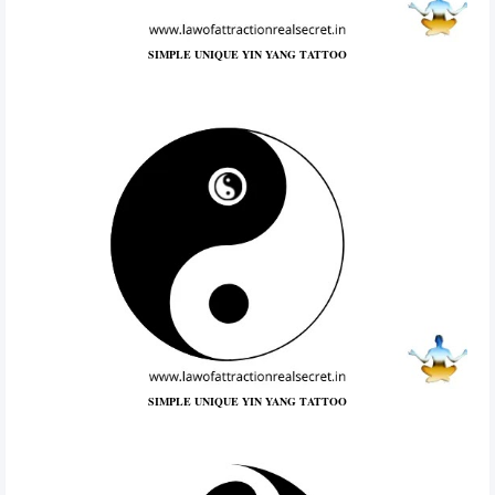
SIMPLE UNIQUE YIN YANG TATTOO
SIMPLE UNIQUE YIN YANG TATTOO