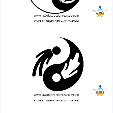
SIMPLE UNIQUE YIN YANG TATTOO
SIMPLE UNIQUE YIN YANG TATTOO