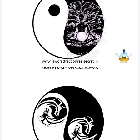
SIMPLE UNIQUE YIN YANG TATTOO