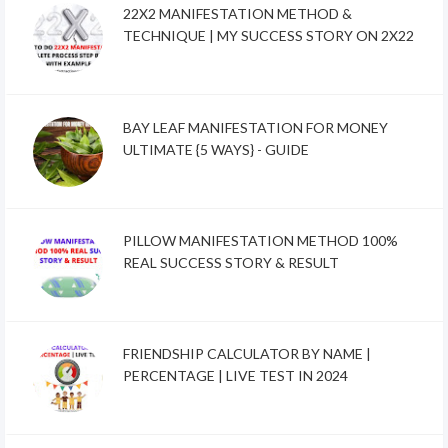
22X2 MANIFESTATION METHOD &
TECHNIQUE | MY SUCCESS STORY ON 2X22
BAY LEAF MANIFESTATION FOR MONEY
ULTIMATE {5 WAYS} - GUIDE
PILLOW MANIFESTATION METHOD 100%
REAL SUCCESS STORY & RESULT
FRIENDSHIP CALCULATOR BY NAME |
PERCENTAGE | LIVE TEST IN 2024