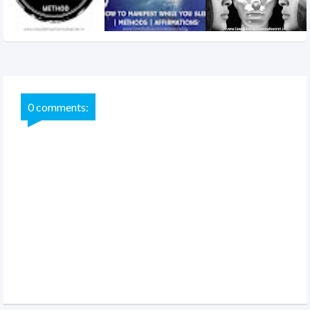
0 comments: