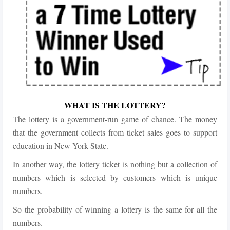
WHAT IS THE LOTTERY?
The lottery is a government-run game of chance. The money
that the government collects from ticket sales goes to support
education in New York State.
In another way, the lottery ticket is nothing but a collection of
numbers which is selected by customers which is unique
numbers.
So the probability of winning a lottery is the same for all the
numbers.