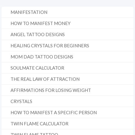
MANIFESTATION
HOW TO MANIFEST MONEY
ANGEL TATTOO DESIGNS
HEALING CRYSTALS FOR BEGINNERS
MOM DAD TATTOO DESIGNS
SOULMATE CALCULATOR
THE REAL LAW OF ATTRACTION
AFFIRMATIONS FOR LOSING WEIGHT
CRYSTALS
HOW TO MANIFEST A SPECIFIC PERSON
TWIN FLAME CALCULATOR
TWIN FLAME TATTOO