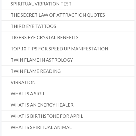
SPIRITUAL VIBRATION TEST
THE SECRET LAW OF ATTRACTION QUOTES
THIRD EYE TATTOOS
TIGERS EYE CRYSTAL BENEFITS
TOP 10 TIPS FOR SPEED UP MANIFESTATION
TWIN FLAME IN ASTROLOGY
TWIN FLAME READING
VIBRATION
WHAT IS A SIGIL
WHAT IS AN ENERGY HEALER
WHAT IS BIRTHSTONE FOR APRIL
WHAT IS SPIRITUAL ANIMAL