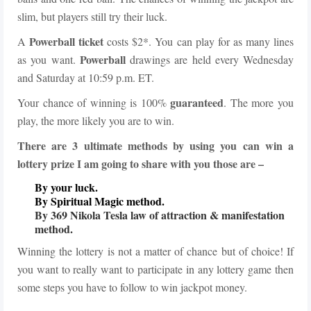
slim, but players still try their luck.
Powerball ticket
A
costs $2*. You can play for as many lines
Powerball
as you want.
drawings are held every Wednesday
and Saturday at 10:59 p.m. ET.
guaranteed
Your chance of winning is 100%
. The more you
play, the more likely you are to win.
There are 3 ultimate methods by using you can win a
lottery prize I am going to share with you those are –
By your luck.
By Spiritual Magic method.
By 369 Nikola Tesla law of attraction & manifestation
method.
Winning the lottery is not a matter of chance but of choice! If
you want to really want to participate in any lottery game then
some steps you have to follow to win jackpot money.