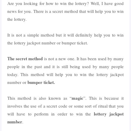
Are you looking for how to win the lottery? Well, I have good
news for you. There is a secret method that will help you to win
the lottery.
It is not a simple method but it will definitely help you to win
the lottery jackpot number or bumper ticket.
The secret method
is not a new one. It has been used by many
people in the past and it is still being used by many people
today. This method will help you to win the lottery jackpot
bumper ticket.
number or
magic
This method is also known as “
”. This is because it
involves the use of a secret code or some sort of ritual that you
lottery jackpot
will have to perform in order to win the
number
.