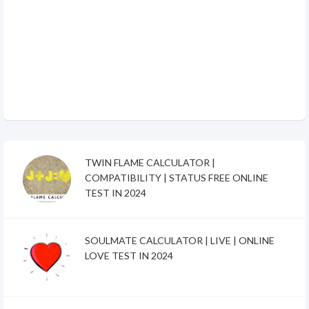
TWIN FLAME CALCULATOR |
COMPATIBILITY | STATUS FREE ONLINE
TEST IN 2024
SOULMATE CALCULATOR | LIVE | ONLINE
LOVE TEST IN 2024