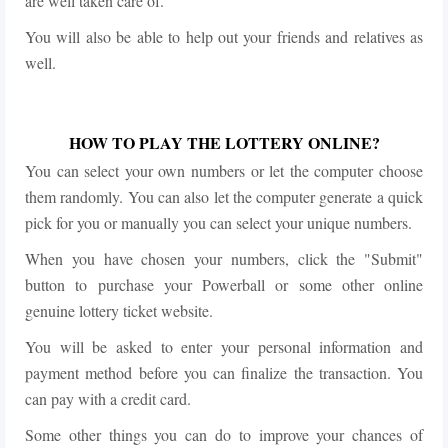
are well taken care of.
You will also be able to help out your friends and relatives as
well.
HOW TO PLAY THE LOTTERY ONLINE
?
You can select your own numbers or let the computer choose
them randomly. You can also let the computer generate a quick
pick for you or manually you can select your unique numbers.
When you have chosen your numbers, click the "Submit"
button to purchase your Powerball or some other online
genuine lottery ticket website.
You will be asked to enter your personal information and
payment method before you can finalize the transaction. You
can pay with a credit card.
Some other things you can do to improve your chances of