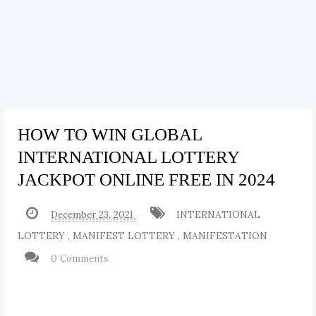
HOW TO WIN GLOBAL
INTERNATIONAL LOTTERY
JACKPOT ONLINE FREE IN 2024
December 23, 2021
INTERNATIONAL
LOTTERY
,
MANIFEST LOTTERY
,
MANIFESTATION
0 Comments