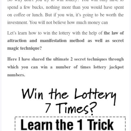
spend a few bucks, nothing more than you would have spent
on coffee or lunch. But if you win, it’s going to be worth the
investment. You will not believe how much money can
the law of
Let’s learn how to win the lottery with the help of
attraction and manifestation method as well as secret
magic technique?
Here I have shared the ultimate 2 secret techniques through
which you can win a number of times lottery jackpot
numbers.