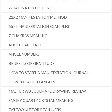
WHAT IS A BIRTHSTONE
22X2 MANIFESTATION METHOD
55×5 MANIFESTATION EXAMPLES
7 CHAKRAS MEANING
ANGEL HALO TATTOO
ANGEL NUMBERS
BENEFITS OF GRATITUDE
HOW TO START A MANIFESTATION JOURNAL
HOW TO TALK TO ANGELS
MASTER WU SOULMATE DRAWING REVIEW
SMOKY QUARTZ CRYSTAL MEANING
TATTOO KIT FOR BEGINNERS