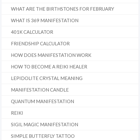
WHAT ARE THE BIRTHSTONES FOR FEBRUARY
WHAT IS 369 MANIFESTATION
401K CALCULATOR
FRIENDSHIP CALCULATOR
HOW DOES MANIFESTATION WORK
HOW TO BECOME A REIKI HEALER
LEPIDOLITE CRYSTAL MEANING
MANIFESTATION CANDLE
QUANTUM MANIFESTATION
REIKI
SIGIL MAGIC MANIFESTATION
SIMPLE BUTTERFLY TATTOO