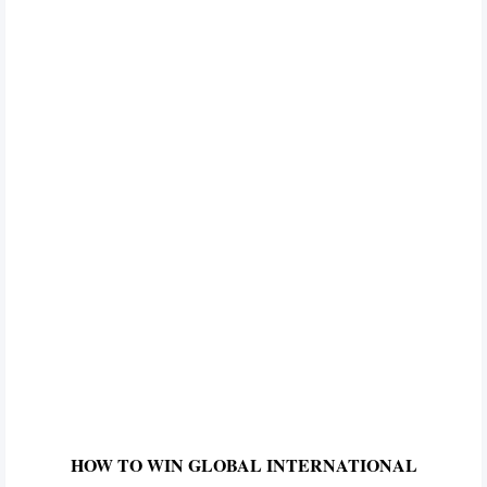
HOW TO WIN GLOBAL INTERNATIONAL