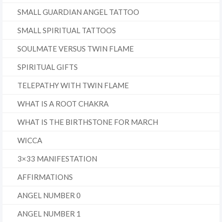
SMALL GUARDIAN ANGEL TATTOO
SMALL SPIRITUAL TATTOOS
SOULMATE VERSUS TWIN FLAME
SPIRITUAL GIFTS
TELEPATHY WITH TWIN FLAME
WHAT IS A ROOT CHAKRA
WHAT IS THE BIRTHSTONE FOR MARCH
WICCA
3×33 MANIFESTATION
AFFIRMATIONS
ANGEL NUMBER 0
ANGEL NUMBER 1