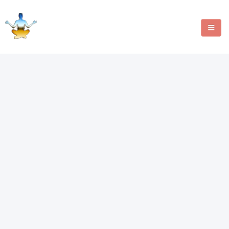
MANIFESTATION METHODS
ANGEL NUMBERS
CRYSTALS
WRITE FOR US