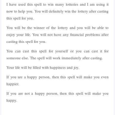
I have used this spell to win many lotteries and I am using it
now to help you. You will definitely win the lottery after casting
this spell for you.
You will be the winner of the lottery and you will be able to
enjoy your life. You will not have any financial problems after
casting this spell for you.
You can cast this spell for yourself or you can cast it for
someone else. The spell will work immediately after casting.
Your life will be filled with happiness and joy.
If you are a happy person, then this spell will make you even
happier.
If you are not a happy person, then this spell will make you
happy.