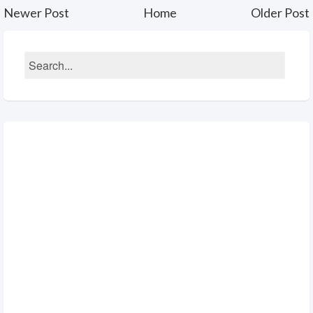
Newer Post
Home
Older Post