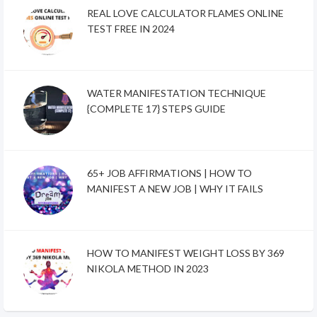
REAL LOVE CALCULATOR FLAMES ONLINE
TEST FREE IN 2024
WATER MANIFESTATION TECHNIQUE
{COMPLETE 17} STEPS GUIDE
65+ JOB AFFIRMATIONS | HOW TO
MANIFEST A NEW JOB | WHY IT FAILS
HOW TO MANIFEST WEIGHT LOSS BY 369
NIKOLA METHOD IN 2023