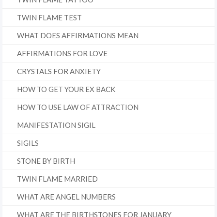
TWIN FLAME TEST
WHAT DOES AFFIRMATIONS MEAN
AFFIRMATIONS FOR LOVE
CRYSTALS FOR ANXIETY
HOW TO GET YOUR EX BACK
HOW TO USE LAW OF ATTRACTION
MANIFESTATION SIGIL
SIGILS
STONE BY BIRTH
TWIN FLAME MARRIED
WHAT ARE ANGEL NUMBERS
WHAT ARE THE BIRTHSTONES FOR JANUARY