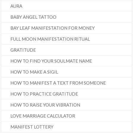
AURA
BABY ANGEL TATTOO
BAY LEAF MANIFESTATION FOR MONEY
FULL MOON MANIFESTATION RITUAL
GRATITUDE
HOW TO FIND YOUR SOULMATE NAME
HOW TO MAKE A SIGIL
HOW TO MANIFEST A TEXT FROM SOMEONE
HOW TO PRACTICE GRATITUDE
HOW TO RAISE YOUR VIBRATION
LOVE MARRIAGE CALCULATOR
MANIFEST LOTTERY