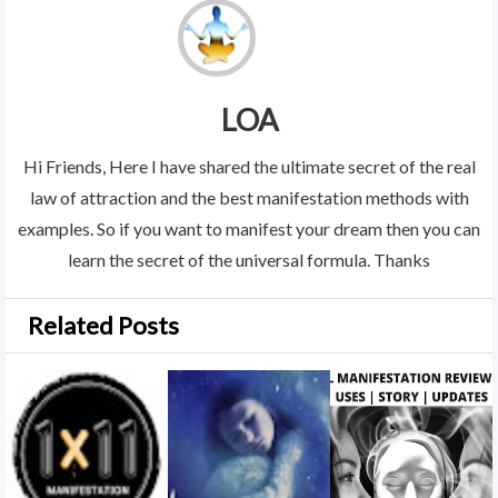
LOA
Hi Friends, Here I have shared the ultimate secret of the real
law of attraction and the best manifestation methods with
examples. So if you want to manifest your dream then you can
learn the secret of the universal formula. Thanks
Related Posts