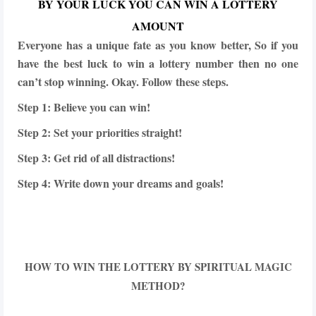
BY YOUR LUCK YOU CAN WIN A LOTTERY
AMOUNT
Everyone has a unique fate as you know better, So if you
have the best luck to win a lottery number then no one
can’t stop winning. Okay. Follow these steps.
Step 1: Believe you can win!
Step 2: Set your priorities straight!
Step 3: Get rid of all distractions!
Step 4: Write down your dreams and goals!
HOW TO WIN THE LOTTERY BY SPIRITUAL
MAGIC
METHOD?