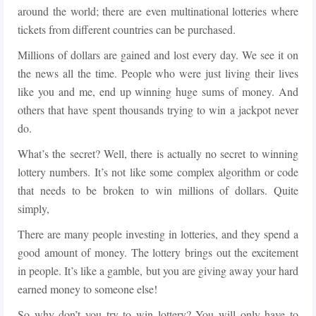
around the world; there are even multinational lotteries where
tickets from different countries can be purchased.
Millions of dollars are gained and lost every day. We see it on
the news all the time. People who were just living their lives
like you and me, end up winning huge sums of money. And
others that have spent thousands trying to win a jackpot never
do.
What’s the secret? Well, there is actually no secret to winning
lottery numbers. It’s not like some complex algorithm or code
that needs to be broken to win millions of dollars. Quite
simply,
There are many people investing in lotteries, and they spend a
good amount of money. The lottery brings out the excitement
in people. It’s like a gamble, but you are giving away your hard
earned money to someone else!
So why don’t you try to win lottery? You will only have to