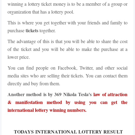
winning a lottery ticket money is to be a member of a group or
organization that has a lottery pool.
This is where you get together with your friends and family to
tickets
purchase
together.
The advantage of this is that you will be able to share the cost
of the ticket and you will be able to make the purchase at a
lower price.
You can find people on Facebook, Twitter, and other social
media sites who are selling their tickets. You can contact them
directly and buy from them.
Another method is by 369 Nikola Tesla's
law of attraction
& manifestation method by using you can get the
international lottery winning numbers.
TODAYS
INTERNATIONAL LOTTERY RESULT