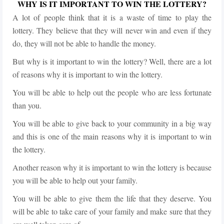
WHY IS IT IMPORTANT TO WIN THE LOTTERY?
A lot of people think that it is a waste of time to play the
lottery. They believe that they will never win and even if they
do, they will not be able to handle the money.
But why is it important to win the lottery? Well, there are a lot
of reasons why it is important to win the lottery.
You will be able to help out the people who are less fortunate
than you.
You will be able to give back to your community in a big way
and this is one of the main reasons why it is important to win
the lottery.
Another reason why it is important to win the lottery is because
you will be able to help out your family.
You will be able to give them the life that they deserve. You
will be able to take care of your family and make sure that they