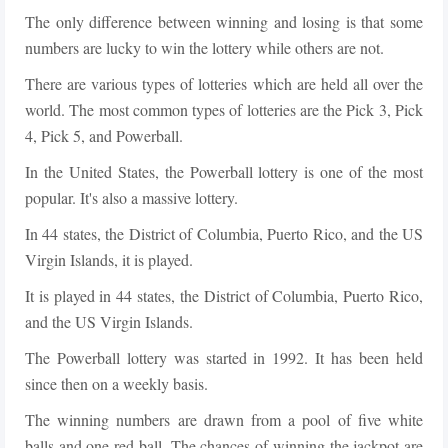
The only difference between winning and losing is that some
numbers are lucky to win the lottery while others are not.
There are various types of lotteries which are held all over the
world. The most common types of lotteries are the Pick 3, Pick
4, Pick 5, and Powerball.
In the United States, the Powerball lottery is one of the most
popular. It's also a massive lottery.
In 44 states, the District of Columbia, Puerto Rico, and the US
Virgin Islands, it is played.
It is played in 44 states, the District of Columbia, Puerto Rico,
and the US Virgin Islands.
The Powerball lottery was started in 1992. It has been held
since then on a weekly basis.
The winning numbers are drawn from a pool of five white
balls and one red ball. The chances of winning the jackpot are