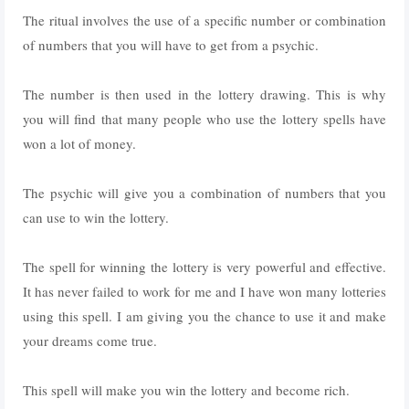
The ritual involves the use of a specific number or combination
of numbers that you will have to get from a psychic.
The number is then used in the lottery drawing. This is why
you will find that many people who use the lottery spells have
won a lot of money.
The psychic will give you a combination of numbers that you
can use to win the lottery.
The spell for winning the lottery is very powerful and effective.
It has never failed to work for me and I have won many lotteries
using this spell. I am giving you the chance to use it and make
your dreams come true.
This spell will make you win the lottery and become rich.