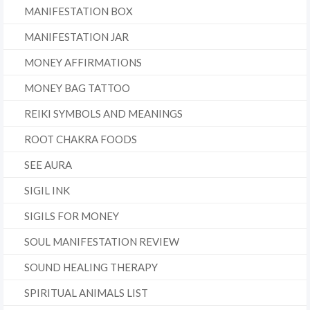
MANIFESTATION BOX
MANIFESTATION JAR
MONEY AFFIRMATIONS
MONEY BAG TATTOO
REIKI SYMBOLS AND MEANINGS
ROOT CHAKRA FOODS
SEE AURA
SIGIL INK
SIGILS FOR MONEY
SOUL MANIFESTATION REVIEW
SOUND HEALING THERAPY
SPIRITUAL ANIMALS LIST