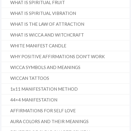
WHAT IS SPIRITUAL FRUIT
WHAT IS SPIRITUAL VIBRATION
WHAT IS THE LAW OF ATTRACTION
WHAT IS WICCA AND WITCHCRAFT
WHITE MANIFEST CANDLE
WHY POSITIVE AFFIRMATIONS DON'T WORK
WICCA SYMBOLS AND MEANINGS
WICCAN TATTOOS
1x11 MANIFESTATION METHOD
44×4 MANIFESTATION
AFFIRMATIONS FOR SELF LOVE
AURA COLORS AND THEIR MEANINGS