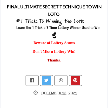
FINAL ULTIMATE SECRET TECHNIQUE TO WIN
LOTO
☝
Beware of Lottery Scams
Don't Miss a Lottery Win!
Thanks.
DECEMBER 23, 2021