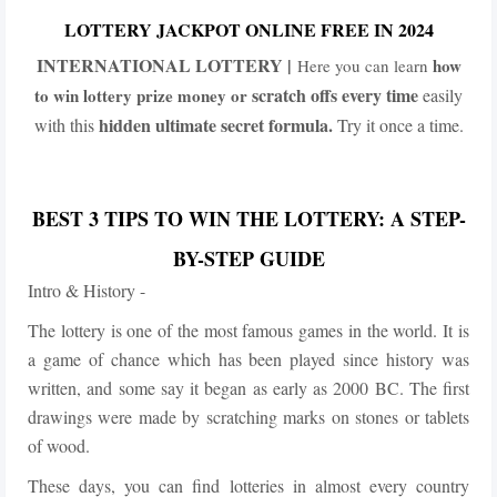
LOTTERY JACKPOT ONLINE FREE IN 2024
INTERNATIONAL LOTTERY |
how
Here you can learn
scratch offs every time
to win lottery prize money or
easily
hidden ultimate secret formula.
with this
Try it once a time.
BEST 3 TIPS TO WIN THE LOTTERY: A STEP-
BY-STEP GUIDE
Intro & History -
The lottery is one of the most famous games in the world. It is
a game of chance which has been played since history was
written, and some say it began as early as 2000 BC. The first
drawings were made by scratching marks on stones or tablets
of wood.
These days, you can find lotteries in almost every country